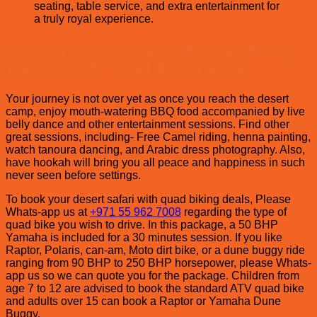
seating, table service, and extra entertainment for
a truly royal experience.
Evening Desert Safari with Quad Biking,
Test your OFF Road Biking Skills.
Your journey is not over yet as once you reach the desert
camp, enjoy mouth-watering BBQ food accompanied by live
belly dance and other entertainment sessions. Find other
great sessions, including- Free Camel riding, henna painting,
watch tanoura dancing, and Arabic dress photography. Also,
have hookah will bring you all peace and happiness in such
never seen before settings.
To book your desert safari with quad biking deals, Please
Whats-app us at
+971 55 962 7008
regarding the type of
quad bike you wish to drive. In this package, a 50 BHP
Yamaha is included for a 30 minutes session. If you like
Raptor, Polaris, can-am, Moto dirt bike, or a dune buggy ride
ranging from 90 BHP to 250 BHP horsepower, please Whats-
app us so we can quote you for the package. Children from
age 7 to 12 are advised to book the standard ATV quad bike
and adults over 15 can book a Raptor or Yamaha Dune
Buggy.