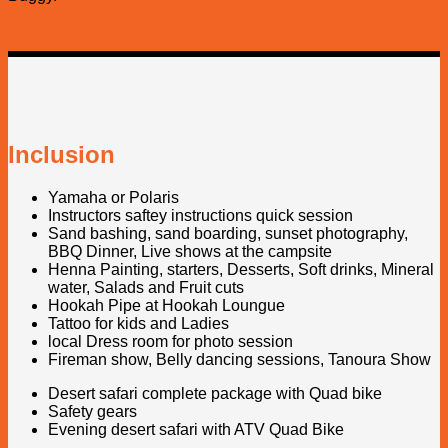
Inclusion
Yamaha or Polaris
Instructors saftey instructions quick session
Sand bashing, sand boarding, sunset photography,
BBQ Dinner, Live shows at the campsite
Henna Painting, starters, Desserts, Soft drinks, Mineral
water, Salads and Fruit cuts
Hookah Pipe at Hookah Loungue
Tattoo for kids and Ladies
local Dress room for photo session
Fireman show, Belly dancing sessions, Tanoura Show
Desert safari complete package with Quad bike
Safety gears
Evening desert safari with ATV Quad Bike