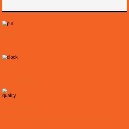
Location
Dubai UAE
Timings
Tour Duration: 6 hours
Recommendations
Wear: Anything of Your Choice But Casual Clothing is Recommended.