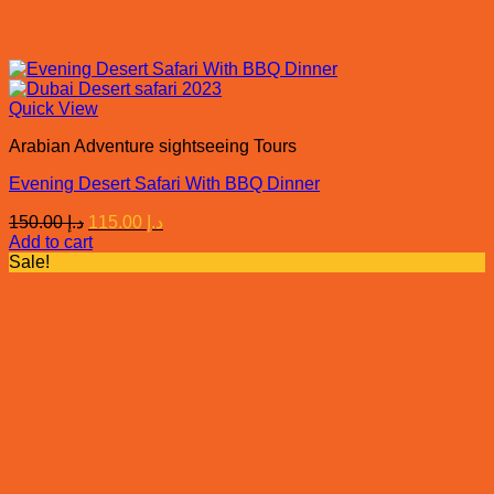
Quick View
Arabian Adventure sightseeing Tours
Evening Desert Safari With BBQ Dinner
Original
Current
150.00
د.إ
115.00
د.إ
price
price
Add to cart
was:
is:
Sale!
د.إ 150.00.
د.إ 115.00.