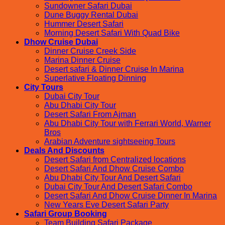
Sundowner Safari Dubai
Dune Buggy Rental Dubai
Hummer Desert Safari
Morning Desert Safari With Quad Bike
Dhow Cruise Dubai
Dinner Cruise Creek Side
Marina Dinner Cruise
Desert safari & Dinner Cruise In Marina
Superlative Floating Dinning
City Tours
Dubai City Tour
Abu Dhabi City Tour
Desert Safari From Ajman
Abu Dhabi City Tour with Ferrari World, Warner
Bros
Arabian Adventure sightseeing Tours
Deals And Discounts
Desert Safari from Centralized locations
Desert Safari And Dhow Cruise Combo
Abu Dhabi City Tour And Desert Safari
Dubai City Tour And Desert Safari Combo
Desert Safari And Dhow Cruise Dinner In Marina
New Years Eve Desert Safari Party
Safari Group Booking
Team Building Safari Package