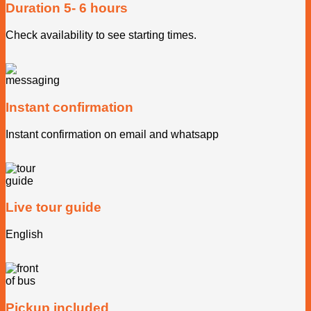
Duration 5- 6 hours
Check availability to see starting times.
Instant confirmation
Instant confirmation on email and whatsapp
Live tour guide
English
Pickup included