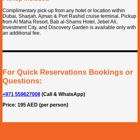
Complimentary pick-up from any hotel or location within
Dubai, Sharjah, Ajman & Port Rashid cruise terminal. Pickup
from Al Maha Resort, Bab al-Shams Hotel, Jebel Ali,
Investment City, and Discovery Garden is available only with
an additional fee.
For Quick Reservations Bookings or
Questions:
+971 559627008
(Call & WhatsApp)
Price: 195 AED (per person)
Our Reviews