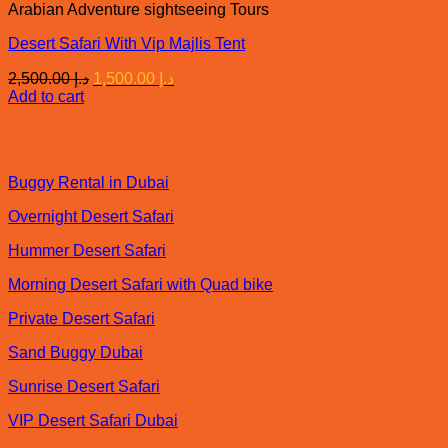
Arabian Adventure sightseeing Tours
Desert Safari With Vip Majlis Tent
Original
Current
2,500.00
د.إ
1,500.00
د.إ
price
price
Add to cart
was:
is:
د.إ 2,500.00.
د.إ 1,500.00.
Popular Tours
Buggy Rental in Dubai
Overnight Desert Safari
Hummer Desert Safari
Morning Desert Safari with Quad bike
Private Desert Safari
Sand Buggy Dubai
Sunrise Desert Safari
VIP Desert Safari Dubai