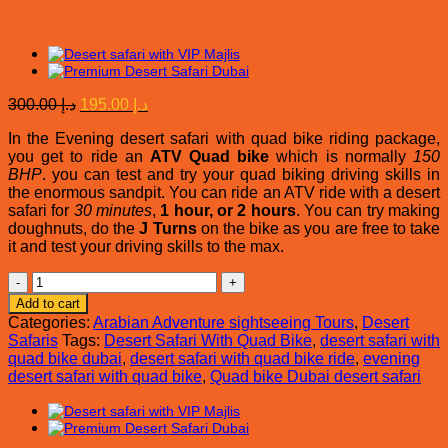
Quad Bike
Original
Current
300.00
د.إ
195.00
د.إ
price
price
In the Evening desert safari with quad bike riding package,
was:
is:
you get to ride an
ATV Quad bike
which is normally
150
د.إ 300.00.
د.إ 195.00.
BHP
. you can test and try your quad biking driving skills in
the enormous sandpit. You can ride an ATV ride with a desert
safari for
30 minutes
,
1 hour, or 2 hours
. You can try making
doughnuts, do the
J Turns
on the bike as you are free to take
it and test your driving skills to the max.
Evening
Desert
Add to cart
Safari
Categories:
Arabian Adventure sightseeing Tours
,
Desert
With
Safaris
Tags:
Desert Safari With Quad Bike
,
desert safari with
Quad
quad bike dubai
,
desert safari with quad bike ride
,
evening
Bike
desert safari with quad bike
,
Quad bike Dubai desert safari
quantity