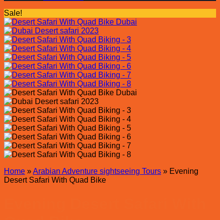
Sale!
Home
»
Arabian Adventure sightseeing Tours
»
Evening
Desert Safari With Quad Bike
Evening Desert Safari With