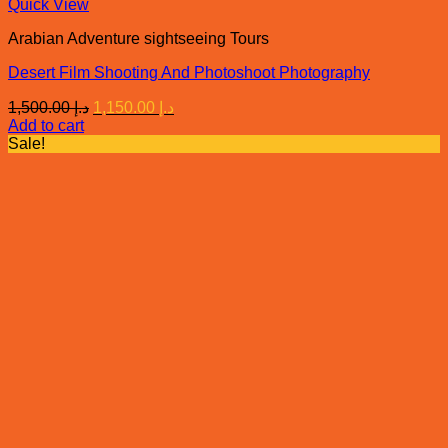
Quick View
Arabian Adventure sightseeing Tours
Desert Film Shooting And Photoshoot Photography
Original
Current
1,500.00
د.إ
1,150.00
د.إ
price
price
Add to cart
was:
is:
Sale!
د.إ 1,500.00.
د.إ 1,150.00.