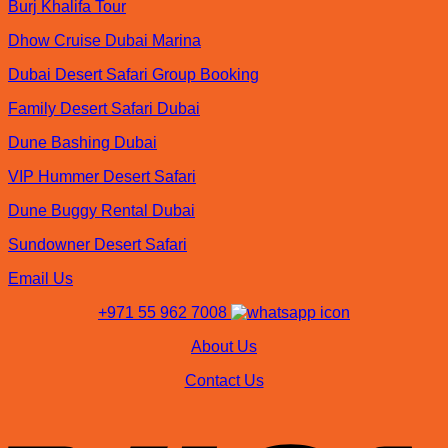
Burj Khalifa Tour
Dhow Cruise Dubai Marina
Dubai Desert Safari Group Booking
Family Desert Safari Dubai
Dune Bashing Dubai
VIP Hummer Desert Safari
Dune Buggy Rental Dubai
Sundowner Desert Safari
Email Us
+971 55 962 7008
About Us
Contact Us
V