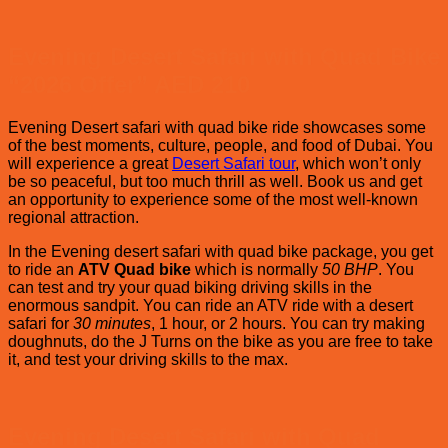
2025-
on
2026
whi
–
Des
Evening Desert Safari with Quad Bike
Top
safa
Beach
is
“2026 Offer” AED 210
Clubs
Bes
in
in
Evening Desert safari with quad bike ride showcases some
Dubai
Dub
of the best moments, culture, people, and food of Dubai. You
?
will experience a great
Desert Safari tour
, which won’t only
be so peaceful, but too much thrill as well. Book us and get
an opportunity to experience some of the most well-known
regional attraction.
In the Evening desert safari with quad bike package, you get
to ride an
ATV Quad bike
which is normally
50 BHP
. You
can test and try your quad biking driving skills in the
enormous sandpit. You can ride an ATV ride with a desert
safari for
30 minutes
, 1 hour, or 2 hours. You can try making
doughnuts, do the J Turns on the bike as you are free to take
it, and test your driving skills to the max.
Evening Desert Safari with Quad