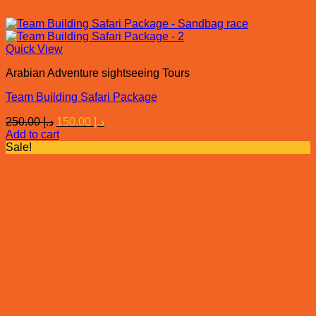
Quick View
Arabian Adventure sightseeing Tours
Team Building Safari Package
Original
Current
250.00
د.إ
150.00
د.إ
price
price
Add to cart
was:
is:
Sale!
د.إ 250.00.
د.إ 150.00.