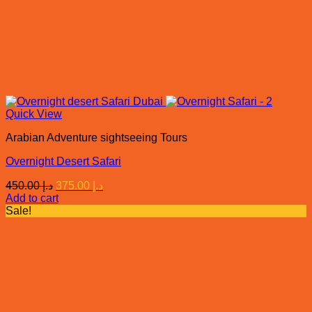
Quick View
Arabian Adventure sightseeing Tours
Overnight Desert Safari
Original
Current
450.00
د.إ
375.00
د.إ
price
price
Add to cart
was:
is:
Sale!
د.إ 450.00.
د.إ 375.00.