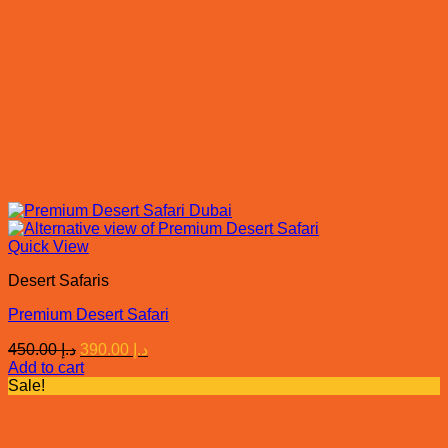
Quick View
Desert Safaris
Premium Desert Safari
Original
Current
450.00
د.إ
390.00
د.إ
price
price
Add to cart
was:
is:
Sale!
د.إ 450.00.
د.إ 390.00.