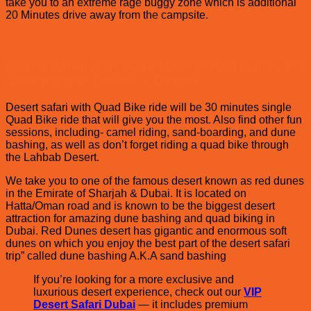
take you to an extreme rage buggy zone which is additional
20 Minutes drive away from the campsite.
Desert Safari with Quad Bike on Red Dunes the
most popular Desert in Dubai !
Desert safari with Quad Bike ride will be 30 minutes single
Quad Bike ride that will give you the most. Also find other fun
sessions, including- camel riding, sand-boarding, and dune
bashing, as well as don’t forget riding a quad bike through
the Lahbab Desert.
We take you to one of the famous desert known as red dunes
in the Emirate of Sharjah & Dubai. It is located on
Hatta/Oman road and is known to be the biggest desert
attraction for amazing dune bashing and quad biking in
Dubai. Red Dunes desert has gigantic and enormous soft
dunes on which you enjoy the best part of the desert safari
trip” called dune bashing A.K.A sand bashing
If you’re looking for a more exclusive and
luxurious desert experience, check out our
VIP
Desert Safari Dubai
— it includes premium