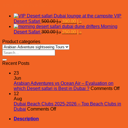
You may also like…
VIP
Original
Current
Desert Safari
500.00
د.إ
390.00
د.إ
price
price
Morning
was:
is:
Original
Current
Desert Safari
300.00
د.إ
250.00
د.إ
price
د.إ 500.00.
price
د.إ 390.00.
Product categories
was:
is:
د.إ 300.00.
د.إ 250.00.
Search
for:
Recent Posts
23
Jun
Arabian Adventures vs Ocean Air – Evaluation on
on
which Desert safari is Best in Dubai ?
Comments Off
Ara
12
Adv
Aug
vs
Dubai Beach Clubs 2025-2026 – Top Beach Clubs in
on
Oce
Dubai
Comments Off
Dubai
Air
Description
Beach
–
Clubs
Eval