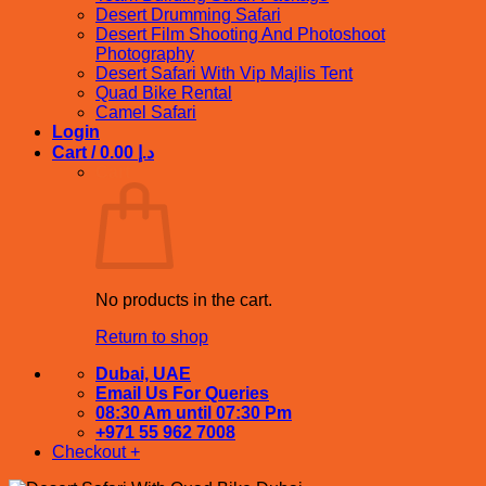
Desert Drumming Safari
Desert Film Shooting And Photoshoot
Photography
Desert Safari With Vip Majlis Tent
Quad Bike Rental
Camel Safari
Login
Cart /
0.00
د.إ
Cart
No products in the cart.
Return to shop
Dubai, UAE
Email Us For Queries
08:30 Am until 07:30 Pm
+971 55 962 7008
Checkout
+