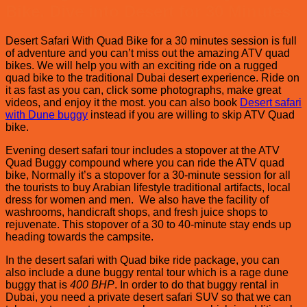
Bike, Dive into Desert for 30 Minutes
Desert Safari With Quad Bike for a 30 minutes session is full
of adventure and you can’t miss out the amazing ATV quad
bikes. We will help you with an exciting ride on a rugged
quad bike to the traditional Dubai desert experience. Ride on
it as fast as you can, click some photographs, make great
videos, and enjoy it the most. you can also book
Desert safari
with Dune buggy
instead if you are willing to skip ATV Quad
bike.
Evening desert safari tour includes a stopover at the ATV
Quad Buggy compound where you can ride the ATV quad
bike, Normally it’s a stopover for a 30-minute session for all
the tourists to buy Arabian lifestyle traditional artifacts, local
dress for women and men. We also have the facility of
washrooms, handicraft shops, and fresh juice shops to
rejuvenate. This stopover of a 30 to 40-minute stay ends up
heading towards the campsite.
In the desert safari with Quad bike ride package, you can
also include a dune buggy rental tour which is a rage dune
buggy that is
400 BHP
. In order to do that buggy rental in
Dubai, you need a private desert safari SUV so that we can