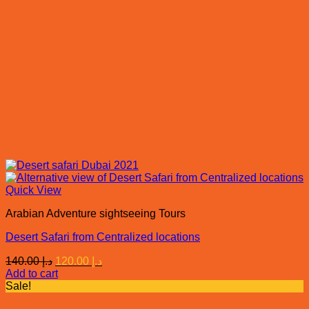
Quick View
Arabian Adventure sightseeing Tours
Desert Safari from Centralized locations
Original
Current
140.00
د.إ
120.00
د.إ
price
price
Add to cart
was:
is:
Sale!
د.إ 140.00.
د.إ 120.00.