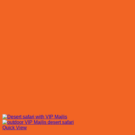
Quick View