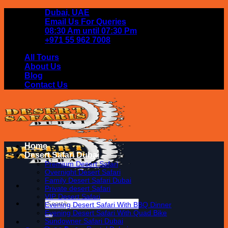
Skip
Dubai, UAE
to
Email Us For Queries
content
08:30 Am until 07:30 Pm
+971 55 962 7008
All Tours
About Us
Blog
Contact Us
Home
Desert Safari Dubai
Premium Desert Safari
Overnight Desert Safari
Family Desert Safari Dubai
Private desert Safari
VIP Desert Safari
Search
Evening Desert Safari With BBQ Dinner
for:
Evening Desert Safari With Quad Bike
Sundowner Safari Dubai