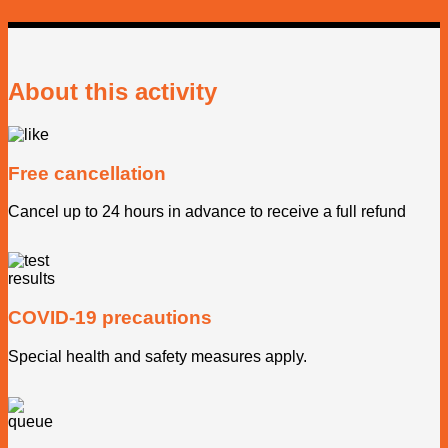
About this activity
Free cancellation
Cancel up to 24 hours in advance to receive a full refund
COVID-19 precautions
Special health and safety measures apply.