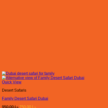
Quick View
Desert Safaris
Family Desert Safari Dubai
Original
Current
950.00
د.إ
750.00
د.إ