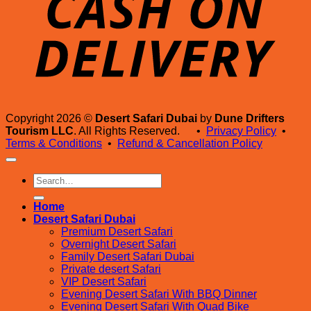
Copyright 2026 ©
Desert Safari Dubai
by
Dune Drifters
Tourism LLC
. All Rights Reserved. •
Privacy Policy
•
Terms & Conditions
•
Refund & Cancellation Policy
Search
for:
Home
Desert Safari Dubai
Premium Desert Safari
Overnight Desert Safari
Family Desert Safari Dubai
Private desert Safari
VIP Desert Safari
Evening Desert Safari With BBQ Dinner
Evening Desert Safari With Quad Bike