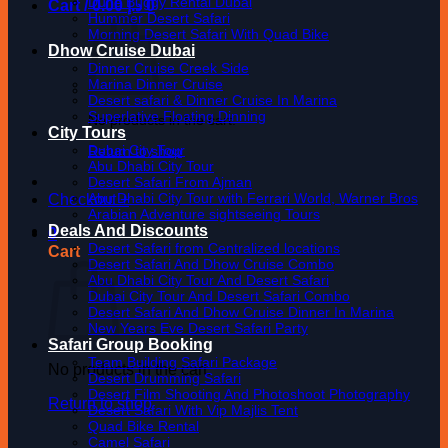
Dune Buggy Rental Dubai
Cart /
0.00
د.إ
0
Hummer Desert Safari
Morning Desert Safari With Quad Bike
Dhow Cruise Dubai
Dinner Cruise Creek Side
Marina Dinner Cruise
Desert safari & Dinner Cruise In Marina
Superlative Floating Dinning
No products in the cart.
City Tours
Dubai City Tour
Return to shop
Abu Dhabi City Tour
Desert Safari From Ajman
Abu Dhabi City Tour with Ferrari World, Warner Bros
Checkout
+
Arabian Adventure sightseeing Tours
Deals And Discounts
0
Desert Safari from Centralized locations
Cart
Desert Safari And Dhow Cruise Combo
Abu Dhabi City Tour And Desert Safari
Dubai City Tour And Desert Safari Combo
Desert Safari And Dhow Cruise Dinner In Marina
New Years Eve Desert Safari Party
Safari Group Booking
Team Building Safari Package
No products in the cart.
Desert Drumming Safari
Desert Film Shooting And Photoshoot Photography
Return to shop
Desert Safari With Vip Majlis Tent
Quad Bike Rental
Camel Safari