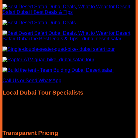
Call Us or Send WhatsApp
Local Dubai Tour Specialists
Our team focuses exclusively on Dubai desert safari
experiences, helping travellers choose the right morning,
evening, VIP, private or overnight safari with honest advice
and local knowledge.
Transparent Pricing