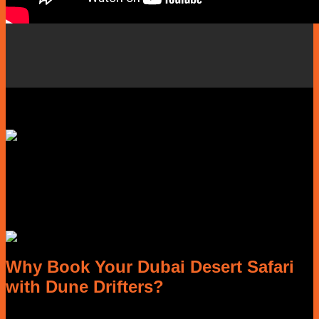
Why Book Your Dubai Desert Safari
with Dune Drifters?
Planning a Dubai desert safari should be exciting, not