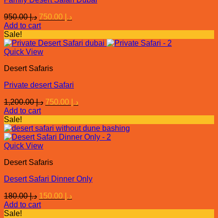
Original
Current
950.00
د.إ
750.00
د.إ
price
price
Add to cart
was:
is:
Sale!
د.إ 950.00.
د.إ 750.00.
Quick View
Desert Safaris
Private desert Safari
Original
Current
1,200.00
د.إ
750.00
د.إ
price
price
Add to cart
was:
is:
Sale!
د.إ 1,200.00.
د.إ 750.00.
Quick View
Desert Safaris
Desert Safari Dinner Only
Original
Current
180.00
د.إ
150.00
د.إ
price
price
Add to cart
was:
is:
Sale!