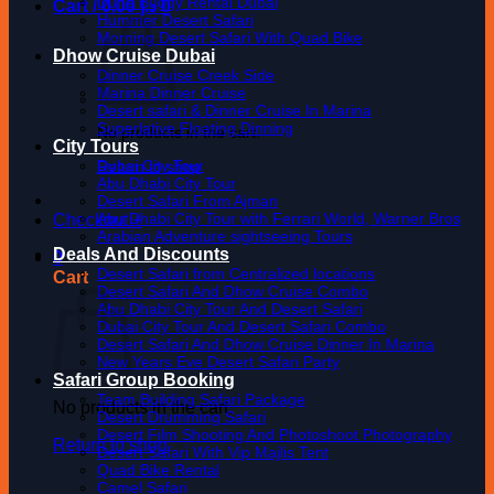
Dune Buggy Rental Dubai
Cart /
0.00
د.إ
0
Hummer Desert Safari
Morning Desert Safari With Quad Bike
Dhow Cruise Dubai
Dinner Cruise Creek Side
Marina Dinner Cruise
Desert safari & Dinner Cruise In Marina
Superlative Floating Dinning
No products in the cart.
City Tours
Dubai City Tour
Return to shop
Abu Dhabi City Tour
Desert Safari From Ajman
Abu Dhabi City Tour with Ferrari World, Warner Bros
Checkout
+
Arabian Adventure sightseeing Tours
Deals And Discounts
0
Desert Safari from Centralized locations
Cart
Desert Safari And Dhow Cruise Combo
Abu Dhabi City Tour And Desert Safari
Dubai City Tour And Desert Safari Combo
Desert Safari And Dhow Cruise Dinner In Marina
New Years Eve Desert Safari Party
Safari Group Booking
Team Building Safari Package
No products in the cart.
Desert Drumming Safari
Desert Film Shooting And Photoshoot Photography
Return to shop
Desert Safari With Vip Majlis Tent
Quad Bike Rental
Camel Safari