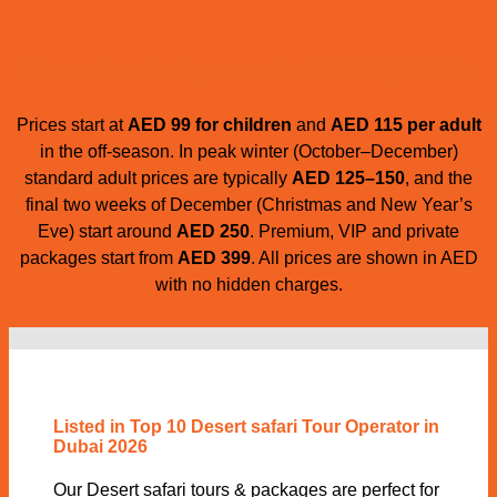
Desert safari prices in Dubai (2026)
Prices start at
AED 99 for children
and
AED 115 per adult
in the off-season. In peak winter (October–December)
standard adult prices are typically
AED 125–150
, and the
final two weeks of December (Christmas and New Year’s
Eve) start around
AED 250
. Premium, VIP and private
packages start from
AED 399
. All prices are shown in AED
with no hidden charges.
Listed in Top 10 Desert safari Tour Operator in
Dubai 2026
Our Desert safari tours & packages are perfect for