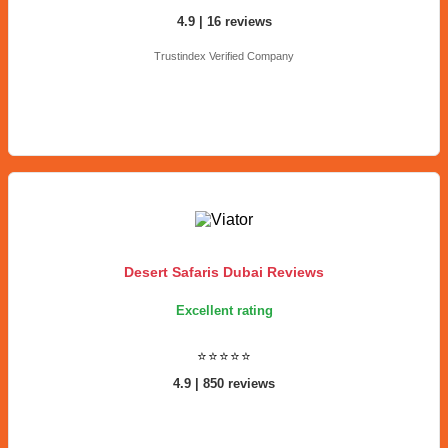
4.9 | 16 reviews
Trustindex Verified Company
Desert Safaris Dubai Reviews
Excellent rating
⭐⭐⭐⭐⭐
4.9 | 850 reviews