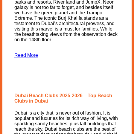
parks and resorts, River land and JumpX. Neon
galaxy is not too far to forget, and besides itself
we have the green planet and the Trampo
Extreme. The iconic Burj Khalifa stands as a
testament to Dubai’s architectural prowess, and
visiting this marvel is a must for families. While
the breathtaking views from the observation deck
on the 148th floor.
Read More
Dubai Beach Clubs 2025-2026 – Top Beach
Clubs in Dubai
Dubai is a city that is never out of fashion. It is
popular and luxuries for its rich way of living, with
sparkling sandy beaches, plus tall buildings that
reach the sky. Dubai beach clubs are the best of