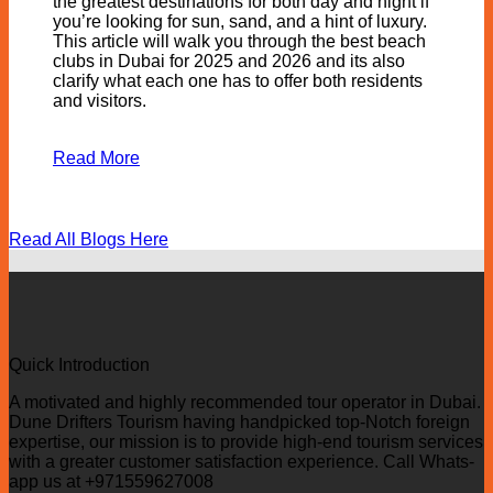
the greatest destinations for both day and night if
you’re looking for sun, sand, and a hint of luxury.
This article will walk you through the best beach
clubs in Dubai for 2025 and 2026 and its also
clarify what each one has to offer both residents
and visitors.
Read More
Read All Blogs Here
Quick Introduction
A motivated and highly recommended tour operator in Dubai.
Dune Drifters Tourism having handpicked top-Notch foreign
expertise, our mission is to provide high-end tourism services
with a greater customer satisfaction experience. Call Whats-
app us at +971559627008