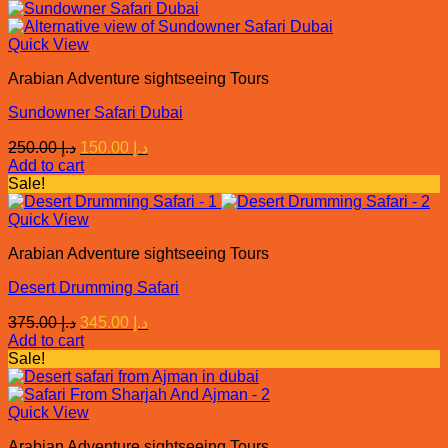
د.إ 180.00.
د.إ 150.00.
Quick View
Arabian Adventure sightseeing Tours
Sundowner Safari Dubai
Original
Current
250.00
د.إ
150.00
د.إ
price
price
Add to cart
was:
is:
Sale!
د.إ 250.00.
د.إ 150.00.
Quick View
Arabian Adventure sightseeing Tours
Desert Drumming Safari
Original
Current
375.00
د.إ
345.00
د.إ
price
price
Add to cart
was:
is:
Sale!
د.إ 375.00.
د.إ 345.00.
Quick View
Arabian Adventure sightseeing Tours