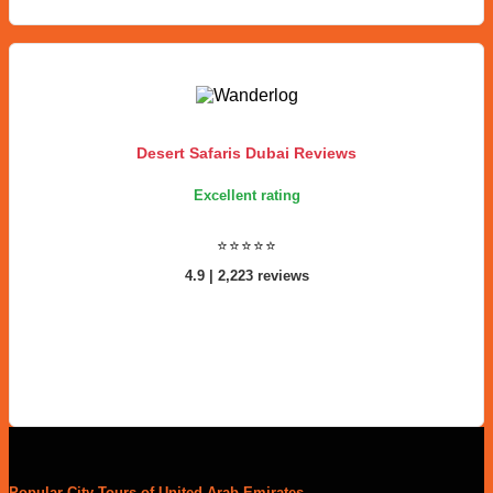
Desert Safaris Dubai Reviews
Excellent rating
⭐⭐⭐⭐⭐
4.9 | 2,223 reviews
Popular City Tours of United Arab Emirates