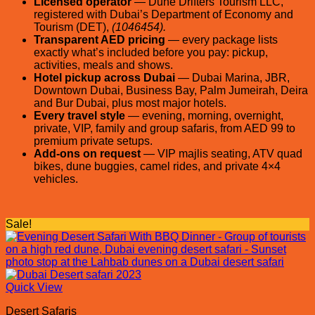
Licensed operator
— Dune Drifters Tourism LLC,
registered with Dubai’s Department of Economy and
Tourism (DET),
(1046454).
Transparent AED pricing
— every package lists
exactly what’s included before you pay: pickup,
activities, meals and shows.
Hotel pickup across Dubai
— Dubai Marina, JBR,
Downtown Dubai, Business Bay, Palm Jumeirah, Deira
and Bur Dubai, plus most major hotels.
Every travel style
— evening, morning, overnight,
private, VIP, family and group safaris, from AED 99 to
premium private setups.
Add-ons on request
— VIP majlis seating, ATV quad
bikes, dune buggies, camel rides, and private 4×4
vehicles.
Sale!
Quick View
Desert Safaris