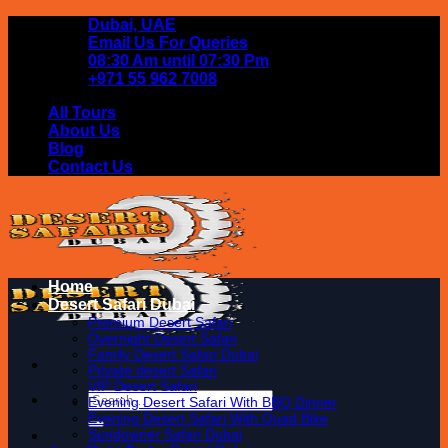
Skip
Dubai, UAE
to
Email Us For Queries
content
08:30 Am until 07:30 Pm
+971 55 962 7008
All Tours
About Us
Blog
Contact Us
Home
Desert Safari Dubai
Premium Desert Safari
Overnight Desert Safari
Family Desert Safari Dubai
Private desert Safari
VIP Desert Safari
Search
Evening Desert Safari With BBQ Dinner
for:
Evening Desert Safari With Quad Bike
Sundowner Safari Dubai