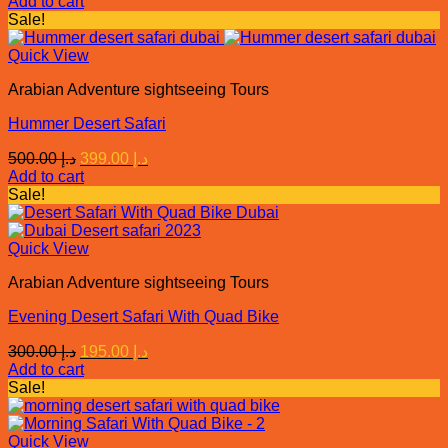
Add to cart
was:
is:
Sale!
د.إ 450.00.
د.إ 375.00.
Quick View
Arabian Adventure sightseeing Tours
Hummer Desert Safari
Original
Current
500.00
د.إ
399.00
د.إ
price
price
Add to cart
was:
is:
Sale!
د.إ 500.00.
د.إ 399.00.
Quick View
Arabian Adventure sightseeing Tours
Evening Desert Safari With Quad Bike
Original
Current
300.00
د.إ
195.00
د.إ
price
price
Add to cart
was:
is:
Sale!
د.إ 300.00.
د.إ 195.00.
Quick View