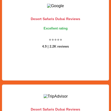
Desert Safaris Dubai Reviews
Excellent rating
⭐⭐⭐⭐⭐
4.9 | 2.2K reviews
Desert Safaris Dubai Reviews