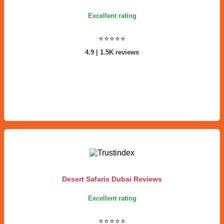
Excellent rating
⭐⭐⭐⭐⭐
4.9 | 1.5K reviews
Desert Safaris Dubai Reviews
Excellent rating
⭐⭐⭐⭐⭐