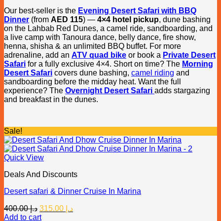
Our best-seller is the
Evening Desert Safari with BBQ
Dinner
(from
AED 115
) —
4×4 hotel pickup
, dune bashing
on the Lahbab Red Dunes, a camel ride, sandboarding, and
a live camp with Tanoura dance, belly dance, fire show,
henna, shisha & an unlimited BBQ buffet. For more
adrenaline, add an
ATV quad bike
or book a
Private Desert
Safari
for a fully exclusive 4×4. Short on time? The
Morning
Desert Safari
covers dune bashing,
camel riding
and
sandboarding before the midday heat. Want the full
experience? The
Overnight Desert Safari
adds stargazing
and breakfast in the dunes.
Sale!
Quick View
Deals And Discounts
Desert safari & Dinner Cruise In Marina
Original
Current
400.00
د.إ
315.00
د.إ
price
price
Add to cart