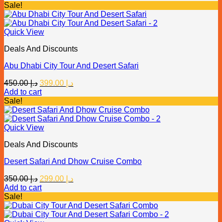
was:
is:
Sale!
د.إ 400.00.
د.إ 315.00.
Quick View
Deals And Discounts
Abu Dhabi City Tour And Desert Safari
Original
Current
450.00
د.إ
399.00
د.إ
price
price
Add to cart
was:
is:
Sale!
د.إ 450.00.
د.إ 399.00.
Quick View
Deals And Discounts
Desert Safari And Dhow Cruise Combo
Original
Current
350.00
د.إ
299.00
د.إ
price
price
Add to cart
was:
is:
Sale!
د.إ 350.00.
د.إ 299.00.