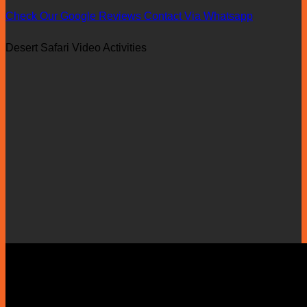
Check Our Google Reviews
Contact Via Whatsapp
Desert Safari Video Activities