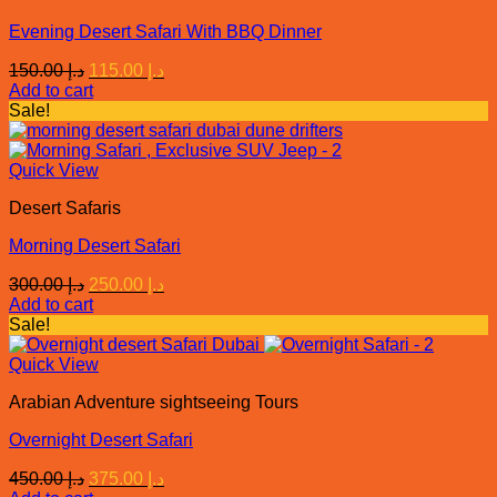
Evening Desert Safari With BBQ Dinner
Original
Current
150.00
د.إ
115.00
د.إ
price
price
Add to cart
was:
is:
Sale!
د.إ 150.00.
د.إ 115.00.
Quick View
Desert Safaris
Morning Desert Safari
Original
Current
300.00
د.إ
250.00
د.إ
price
price
Add to cart
was:
is:
Sale!
د.إ 300.00.
د.إ 250.00.
Quick View
Arabian Adventure sightseeing Tours
Overnight Desert Safari
Original
Current
450.00
د.إ
375.00
د.إ
price
price