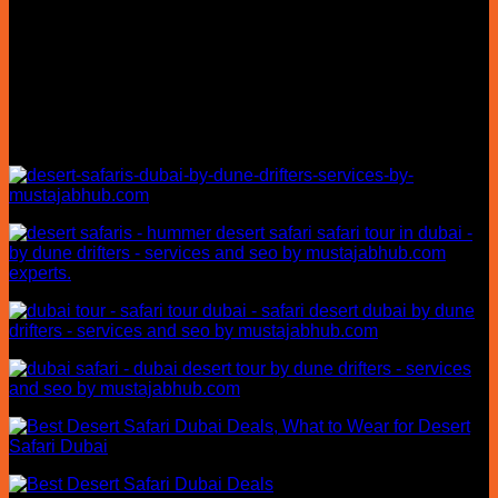
confusing. At Dune Drifters, we make every journey simple
with transparent pricing, professional desert guides, reliable
hotel pickup, and carefully planned safari experiences.
Whether you’re visiting Dubai for the first time or returning for
another adventure, our team helps you choose the right
desert safari package based on your travel style, group size,
and schedule.