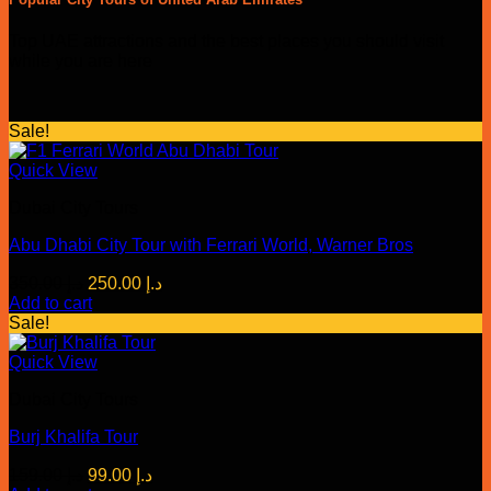
Top UAE attractions and the best places you should visit
while you are here
Sale!
Quick View
Dubai City Tours
Abu Dhabi City Tour with Ferrari World, Warner Bros
Original
Current
350.00
د.إ
250.00
د.إ
price
price
Add to cart
was:
is:
Sale!
د.إ 350.00.
د.إ 250.00.
Quick View
Dubai City Tours
Burj Khalifa Tour
Original
Current
159.00
د.إ
99.00
د.إ