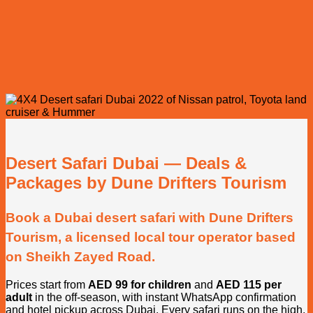
Desert Safari Dubai — Deals &
Packages by Dune Drifters Tourism
Book a Dubai desert safari with Dune Drifters
Tourism, a licensed local tour operator based
on Sheikh Zayed Road.
Prices start from
AED 99 for children
and
AED 115 per
adult
in the off-season, with instant WhatsApp confirmation
and hotel pickup across Dubai. Every safari runs on the high,