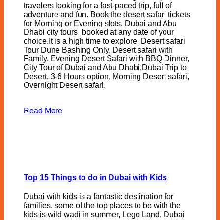
travelers looking for a fast-paced trip, full of
adventure and fun. Book the desert safari tickets
for Morning or Evening slots, Dubai and Abu
Dhabi city tours_booked at any date of your
choice.It is a high time to explore: Desert safari
Tour Dune Bashing Only, Desert safari with
Family, Evening Desert Safari with BBQ Dinner,
City Tour of Dubai and Abu Dhabi,Dubai Trip to
Desert, 3-6 Hours option, Morning Desert safari,
Overnight Desert safari.
Read More
Top 15 Things to do in Dubai with Kids
Dubai with kids is a fantastic destination for
families. some of the top places to be with the
kids is wild wadi in summer, Lego Land, Dubai