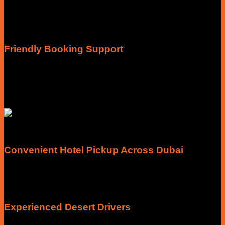
Every package clearly explains what’s included before you
book, so you know your pickup, activities, meals and
entertainment without unexpected surprises.
Friendly Booking Support
Need help choosing the right package? Our team is available
to answer questions about timings, pickup locations, group
bookings, private tours and customised experiences before
you travel.
Convenient Hotel Pickup Across Dubai
Most of our safari experiences include scheduled pickup and
drop-off from hotels and selected locations across Dubai,
making your journey comfortable from the beginning.
Experienced Desert Drivers