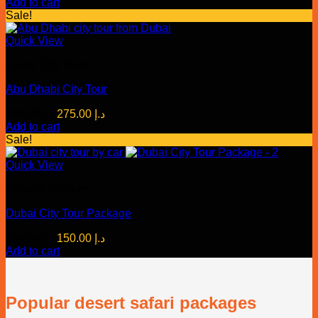
price
price
Add to cart
was:
is:
Sale!
د.إ 159.00.
د.إ 99.00.
Quick View
Dubai City Tours
Abu Dhabi City Tour
Original
Current
350.00
د.إ
275.00
د.إ
price
price
Add to cart
was:
is:
Sale!
د.إ 350.00.
د.إ 275.00.
Quick View
Dubai City Tours
Dubai City Tour Package
Original
Current
200.00
د.إ
150.00
د.إ
price
price
Add to cart
was:
is:
د.إ 200.00.
د.إ 150.00.
Popular desert safari packages