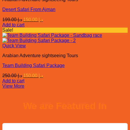
Desert Safari From Ajman
Original
Current
199.00
د.إ
150.00
د.إ
price
price
Add to cart
was:
is:
Sale!
د.إ 199.00.
د.إ 150.00.
Quick View
Arabian Adventure sightseeing Tours
Team Building Safari Package
Original
Current
250.00
د.إ
150.00
د.إ
price
price
Add to cart
was:
is:
View More
د.إ 250.00.
د.إ 150.00.
We are Featured In