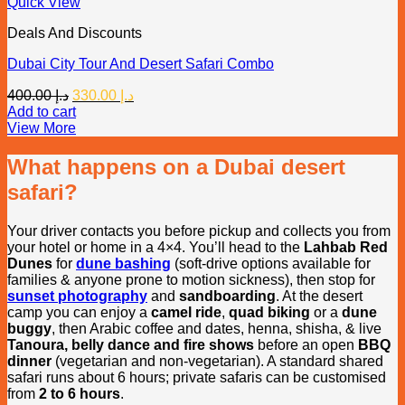
Quick View
Deals And Discounts
Dubai City Tour And Desert Safari Combo
Original
Current
400.00
د.إ
330.00
د.إ
price
price
Add to cart
was:
is:
View More
د.إ 400.00.
د.إ 330.00.
What happens on a Dubai desert
safari?
Your driver contacts you before pickup and collects you from
your hotel or home in a 4×4. You’ll head to the
Lahbab Red
Dunes
for
dune bashing
(soft-drive options available for
families & anyone prone to motion sickness), then stop for
sunset photography
and
sandboarding
. At the desert
camp you can enjoy a
camel ride
,
quad biking
or a
dune
buggy
, then Arabic coffee and dates, henna, shisha, & live
Tanoura, belly dance and fire shows
before an open
BBQ
dinner
(vegetarian and non-vegetarian). A standard shared
safari runs about 6 hours; private safaris can be customised
from
2 to 6 hours
.