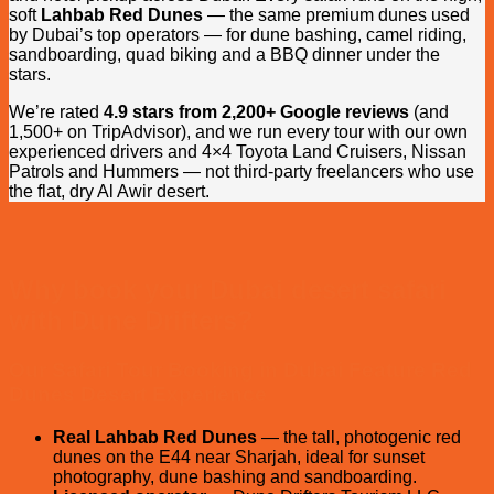
soft
Lahbab Red Dunes
— the same premium dunes used
by Dubai’s top operators — for dune bashing, camel riding,
sandboarding, quad biking and a BBQ dinner under the
stars.
We’re rated
4.9 stars from 2,200+ Google reviews
(and
1,500+ on TripAdvisor), and we run every tour with our own
experienced drivers and 4×4 Toyota Land Cruisers, Nissan
Patrols and Hummers — not third-party freelancers who use
the flat, dry Al Awir desert.
Why book your Dubai desert safari
with Dune Drifters?
Our Safari Tour Booking in Dubai Feature Red
Dunes Desert Experience
Real Lahbab Red Dunes
— the tall, photogenic red
dunes on the E44 near Sharjah, ideal for sunset
photography, dune bashing and sandboarding.