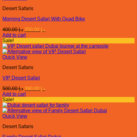
Desert Safaris
Morning Desert Safari With Quad Bike
Original
Current
400.00
د.إ
350.00
د.إ
price
price
Add to cart
was:
is:
Sale!
د.إ 400.00.
د.إ 350.00.
Quick View
Desert Safaris
VIP Desert Safari
Original
Current
500.00
د.إ
390.00
د.إ
price
price
Add to cart
was:
is:
Sale!
د.إ 500.00.
د.إ 390.00.
Quick View
Desert Safaris
Family Desert Safari Dubai