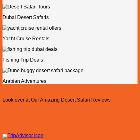
Dubai Desert Safaris
Yacht Cruise Rentals
Fishing Trip Deals
Arabian Adventures
Look over at Our Amazing Desert Safari Reviews
Explore Our Feedback on Google , 5-stars ratings and reviews with
Compassion from our clients
Dune Drifters Desert Safaris on TripAdvisor with 5-stars ratings and
reviews as well