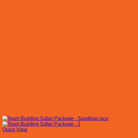
Quick View