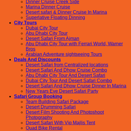
Dinner Cruise Creek Side
Marina Dinner Cruise
Desert safari & Dinner Cruise In Marina
Superlative Floating Dinning
City Tours
Dubai City Tour
Abu Dhabi City Tour
Desert Safari From Ajman
Abu Dhabi City Tour with Ferrari World, Warner
Bros
Arabian Adventure sightseeing Tours
Deals And Discounts
Desert Safari from Centralized locations
Desert Safari And Dhow Cruise Combo
Abu Dhabi City Tour And Desert Safari
Dubai City Tour And Desert Safari Combo
Desert Safari And Dhow Cruise Dinner In Marina
New Years Eve Desert Safari Party
Safari Group Booking
Team Building Safari Package
Desert Drumming Safari
Desert Film Shooting And Photoshoot
Photography
Desert Safari With Vip Majlis Tent
Quad Bike Rental