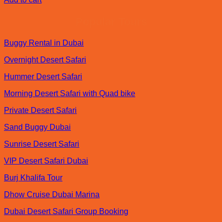
was:
is:
د.إ250.00.
د.إ150.00.
Popular Tours
Buggy Rental in Dubai
Overnight Desert Safari
Hummer Desert Safari
Morning Desert Safari with Quad bike
Private Desert Safari
Sand Buggy Dubai
Sunrise Desert Safari
VIP Desert Safari Dubai
Burj Khalifa Tour
Dhow Cruise Dubai Marina
Dubai Desert Safari Group Booking