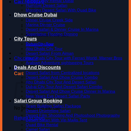
Dune Buggy Rental Dubai
Cart /
0.00
د.إ
0
Hummer Desert Safari
Morning Desert Safari With Quad Bike
Dhow Cruise Dubai
Dinner Cruise Creek Side
Marina Dinner Cruise
Desert safari & Dinner Cruise In Marina
Superlative Floating Dinning
No products in the cart.
City Tours
Dubai City Tour
Return to shop
Abu Dhabi City Tour
Desert Safari From Ajman
Abu Dhabi City Tour with Ferrari World, Warner Bros
Checkout
+
Arabian Adventure sightseeing Tours
Deals And Discounts
0
Desert Safari from Centralized locations
Cart
Desert Safari And Dhow Cruise Combo
Abu Dhabi City Tour And Desert Safari
Dubai City Tour And Desert Safari Combo
Desert Safari And Dhow Cruise Dinner In Marina
New Years Eve Desert Safari Party
Safari Group Booking
Team Building Safari Package
No products in the cart.
Desert Drumming Safari
Desert Film Shooting And Photoshoot Photography
Return to shop
Desert Safari With Vip Majlis Tent
Quad Bike Rental
Camel Safari