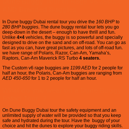
Dune Buggy Tour in Rage V6 3500cc
AND Branded Buggies
In Dune buggy Dubai rental tour you drive the
160 BHP
to
280 BHP buggies
. The dune buggy rental tour lets you go
deep-down in the desert – enough to have thrill and fun.
Unlike
4×4
vehicles, the buggy is so powerful and specially
designed to drive on the sand and on off-road. You can go as
fast as you can, have great pictures, and lots of off-road fun.
we have range of Polaris, Razor, Can-Am, Yamaha’s,
Raptors, Can-Am Maverick RS Turbo
4 seaters.
The Custom v6 rage buggies are
1199 AED
for 2 people for
half an hour, the Polaris, Can-Am buggies are ranging from
AED 450-650
for 1 to 2 people for half an hour.
What do you wear on a Dune
Buggy
Safari Tour ?
On Dune Buggy Dubai tour the safety equipment and an
unlimited supply of water will be provided so that you keep
safe and hydrated during the tour. Have the buggy of your
choice and hit the dunes to explore your buggy riding skills.