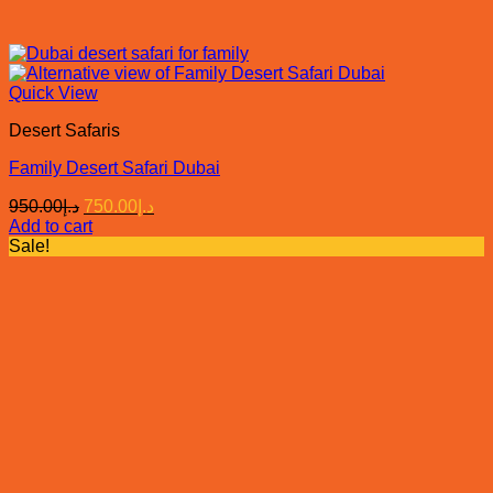
Quick View
Desert Safaris
Family Desert Safari Dubai
Original
Current
950.00
د.إ
750.00
د.إ
price
price
Add to cart
was:
is:
Sale!
د.إ950.00.
د.إ750.00.