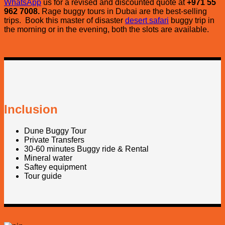
WhatsApp
us for a revised and discounted quote at
+971 55
962 7008.
Rage buggy tours in Dubai are the best-selling
trips. Book this master of disaster
desert safari
buggy trip in
the morning or in the evening, both the slots are available.
Inclusion
Dune Buggy Tour
Private Transfers
30-60 minutes Buggy ride & Rental
Mineral water
Saftey equipment
Tour guide