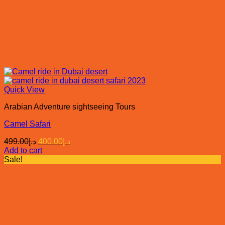
Quick View
Arabian Adventure sightseeing Tours
Camel Safari
Original
Current
499.00
د.إ
400.00
د.إ
price
price
Add to cart
was:
is:
Sale!
د.إ499.00.
د.إ400.00.