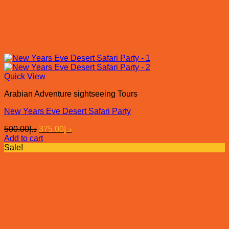
Quick View
Arabian Adventure sightseeing Tours
New Years Eve Desert Safari Party
Original
Current
500.00
د.إ
375.00
د.إ
price
price
Add to cart
was:
is:
Sale!
د.إ500.00.
د.إ375.00.