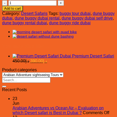
Dune
Buggy
Add to cart
Rental
Category:
Desert Safaris
Tags:
buggy tour dubai
,
dune buggy
Dubai
dubai
,
dune buggy dubai rental
,
dune buggy dubai self drive
,
quantity
dune buggy rental dubai
,
dune buggy ride dubai
You may also like…
Premium Desert Safari
Original
Current
450.00
د.إ
390.00
د.إ
price
price
Product categories
was:
is:
د.إ450.00.
د.إ390.00.
Search
for:
Recent Posts
23
Jun
Arabian Adventures vs Ocean Air – Evaluation on
on
which Desert safari is Best in Dubai ?
Comments Off