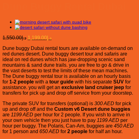
Dune Buggy Rental Dubai
Original
Current
1,550.00
د.إ
1,199.00
د.إ
price
price
Dune buggy Dubai rental tours are available on-demand on
was:
is:
red dunes desert. Dune buggy desert tour and safaris are
د.إ1,550.00.
د.إ1,199.00.
ideal on red dunes which has jaw-dropping scenic sand
mountains & sand dune trails. you are free to go & drive in
the vast deserts to test the limits of these mean machines.
The Dune buggy rental tour is available on an hourly basis
for
1-2 people
with a
tour guide
with his separate
SUV
for
assistance. you will get an
exclusive land cruiser jeep
for
transfers for pick up and drop off service from your doorstep.
The private SUV for transfers (optional) is
300 AED
for pick
up and drop off and the
Custom v6 Desert dune buggies
are
1199 AED
per hour for 2 people. If you wish to arrive in
your own vehicle then you just have to pay
1199 AED
per
hour per buggy. The Polaris, Can-Am, buggies are
450 AED
for 1 person and
650 AED
for
2 people
for half an hour.