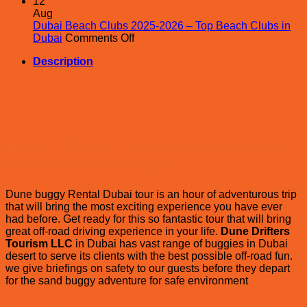
Ara
12
Adv
Aug
vs
Dubai Beach Clubs 2025-2026 – Top Beach Clubs in
on
Oce
Dubai
Comments Off
Dubai
Air
Description
Beach
–
Clubs
Eval
2025-
on
2026
whi
–
Des
Top
safa
Beach
is
Buggy Rental Dubai, Rent out Stock
Clubs
Bes
in
in
or Custom V6 Buggies
Dubai
Dub
?
Dune buggy Rental Dubai tour is an hour of adventurous trip
that will bring the most exciting experience you have ever
had before. Get ready for this so fantastic tour that will bring
great off-road driving experience in your life.
Dune Drifters
Tourism LLC
in Dubai has vast range of buggies in Dubai
desert to serve its clients with the best possible off-road fun.
we give briefings on safety to our guests before they depart
for the sand buggy adventure for safe environment