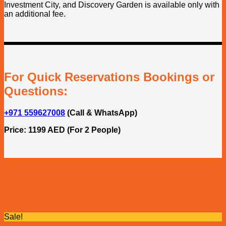
Investment City, and Discovery Garden is available only with
an additional fee.
For Quick Reservations Bookings or
Questions:
+971 559627008
(Call & WhatsApp)
Price: 1199 AED (For 2 People)
Our Reviews
Related products
Sale!