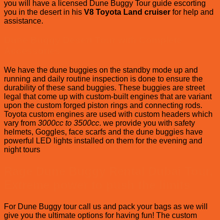
you will have a licensed Dune Buggy Tour guide escorting
you in the desert in his
V8 Toyota Land cruiser
for help and
assistance.
Dune Buggy Desert Tour with Complete
Accessories
We have the dune buggies on the standby mode up and
running and daily routine inspection is done to ensure the
durability of these sand buggies. These buggies are street
legal that come up with custom-built engines that are variant
upon the custom forged piston rings and connecting rods.
Toyota custom engines are used with custom headers which
vary from
3000cc to 3500cc
. we provide you with safety
helmets, Goggles, face scarfs and the dune buggies have
powerful LED lights installed on them for the evening and
night tours
Rage Dune Buggy Rental Dubai Tour,
Extreme power to push the limits
For Dune Buggy tour call us and pack your bags as we will
give you the ultimate options for having fun! The custom