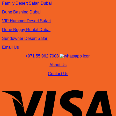
Family Desert Safari Dubai
Dune Bashing Dubai
VIP Hummer Desert Safari
Dune Buggy Rental Dubai
Sundowner Desert Safari
Email Us
+971 55 962 7008
About Us
Contact Us
V