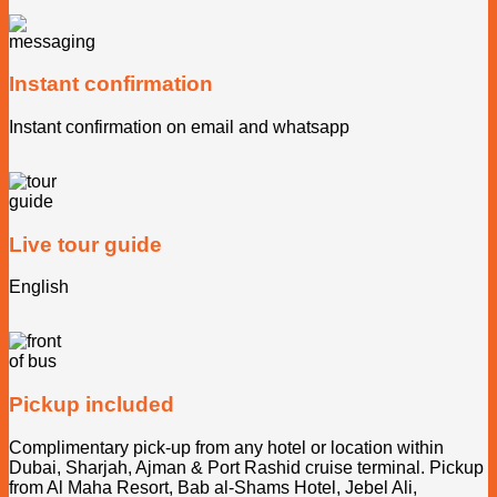
Instant confirmation
Instant confirmation on email and whatsapp
Live tour guide
English
Pickup included
Complimentary pick-up from any hotel or location within
Dubai, Sharjah, Ajman & Port Rashid cruise terminal. Pickup
from Al Maha Resort, Bab al-Shams Hotel, Jebel Ali,