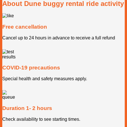
About Dune buggy rental ride activity
Free cancellation
Cancel up to 24 hours in advance to receive a full refund
COVID-19 precautions
Special health and safety measures apply.
Duration 1- 2 hours
Check availability to see starting times.