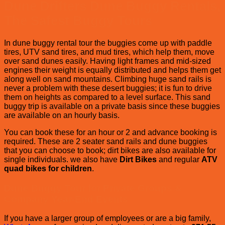
Dune Drifters
Dune Buggy Rentals,
The Safest Buggy Tours
In dune buggy rental tour the buggies come up with paddle
tires, UTV sand tires, and mud tires, which help them, move
over sand dunes easily. Having light frames and mid-sized
engines their weight is equally distributed and helps them get
along well on sand mountains. Climbing huge sand rails is
never a problem with these desert buggies; it is fun to drive
them on heights as compared to a level surface. This sand
buggy trip is available on a private basis since these buggies
are available on an hourly basis.
You can book these for an hour or 2 and advance booking is
required. These are 2 seater sand rails and dune buggies
that you can choose to book; dirt bikes are also available for
single individuals. we also have
Dirt Bikes
and regular
ATV
quad bikes for children
.
Dune Buggy Tour for Private Groups &
Company Year-End Events
If you have a larger group of employees or are a big family,