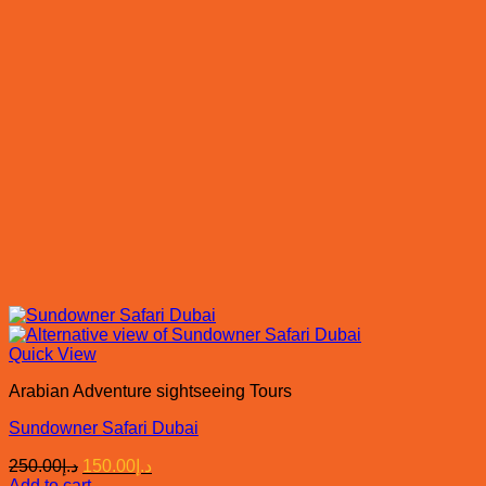
Quick View
Arabian Adventure sightseeing Tours
Sundowner Safari Dubai
Original
Current
250.00
د.إ
150.00
د.إ
price
price
Add to cart