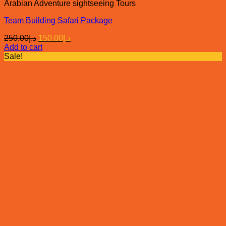
Arabian Adventure sightseeing Tours
Team Building Safari Package
Original
Current
250.00
د.إ
150.00
د.إ
price
price
Add to cart
was:
is:
Sale!
د.إ250.00.
د.إ150.00.