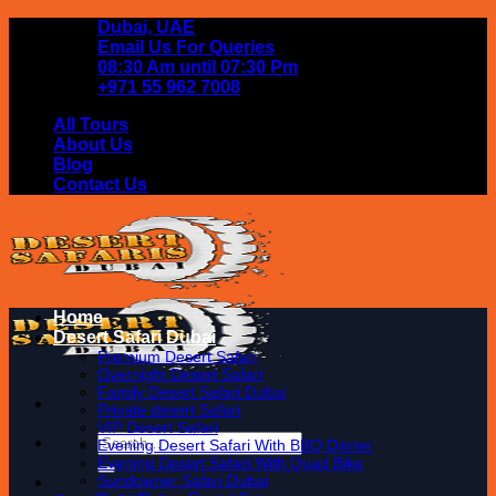
Skip
Dubai, UAE
to
Email Us For Queries
content
08:30 Am until 07:30 Pm
+971 55 962 7008
All Tours
About Us
Blog
Contact Us
Home
Desert Safari Dubai
Premium Desert Safari
Overnight Desert Safari
Family Desert Safari Dubai
Private desert Safari
VIP Desert Safari
Search
Evening Desert Safari With BBQ Dinner
for:
Evening Desert Safari With Quad Bike
Sundowner Safari Dubai