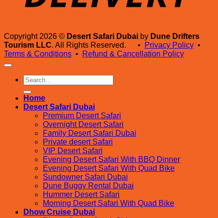
Copyright 2026 ©
Desert Safari Dubai
by
Dune Drifters
Tourism LLC
. All Rights Reserved. •
Privacy Policy
•
Terms & Conditions
•
Refund & Cancellation Policy
Search
for:
Home
Desert Safari Dubai
Premium Desert Safari
Overnight Desert Safari
Family Desert Safari Dubai
Private desert Safari
VIP Desert Safari
Evening Desert Safari With BBQ Dinner
Evening Desert Safari With Quad Bike
Sundowner Safari Dubai
Dune Buggy Rental Dubai
Hummer Desert Safari
Morning Desert Safari With Quad Bike
Dhow Cruise Dubai