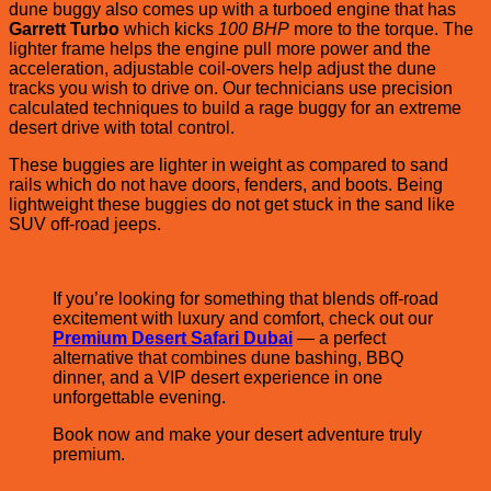
dune buggy also comes up with a turboed engine that has
Garrett Turbo
which kicks
100 BHP
more to the torque. The
lighter frame helps the engine pull more power and the
acceleration, adjustable coil-overs help adjust the dune
tracks you wish to drive on. Our technicians use precision
calculated techniques to build a rage buggy for an extreme
desert drive with total control.
These buggies are lighter in weight as compared to sand
rails which do not have doors, fenders, and boots. Being
lightweight these buggies do not get stuck in the sand like
SUV off-road jeeps.
If you’re looking for something that blends off-road
excitement with luxury and comfort, check out our
Premium Desert Safari Dubai
— a perfect
alternative that combines dune bashing, BBQ
dinner, and a VIP desert experience in one
unforgettable evening.
Book now and make your desert adventure truly
premium.