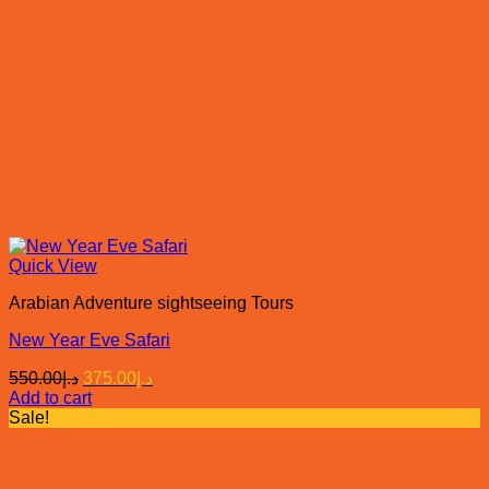
Quick View
Arabian Adventure sightseeing Tours
New Year Eve Safari
Original
Current
550.00
د.إ
375.00
د.إ
price
price
Add to cart
was:
is:
Sale!
د.إ550.00.
د.إ375.00.