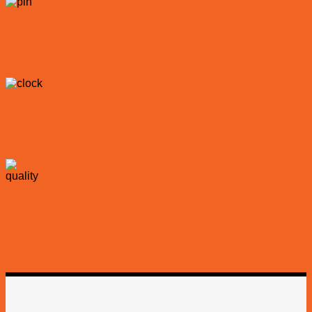
Dune Buggy rental Location
Dubai & Sharjah
Timings
Dune Buggy ride rental Tour Duration: 1-2 Hours from (8:00AM – 9:00PM)
Recommendations
Wear: Anything of Your Choice But Casual Clothing is Recommended.