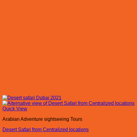
Quick View
Arabian Adventure sightseeing Tours
Desert Safari from Centralized locations