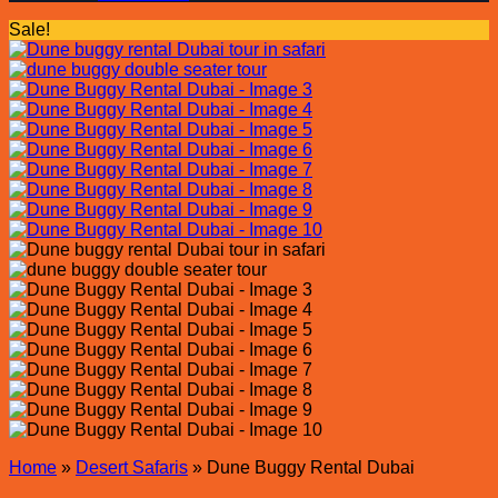
Sale!
Home
»
Desert Safaris
»
Dune Buggy Rental Dubai