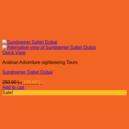
Quick View
Arabian Adventure sightseeing Tours
Sundowner Safari Dubai
Original
Current
250.00
د.إ
150.00
د.إ
price
price
Add to cart
was:
is:
Sale!
د.إ 250.00.
د.إ 150.00.