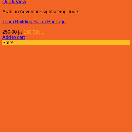
Quick View
Arabian Adventure sightseeing Tours
Team Building Safari Package
Original
Current
250.00
د.إ
150.00
د.إ
price
price
Add to cart
was:
is:
Sale!
د.إ 250.00.
د.إ 150.00.