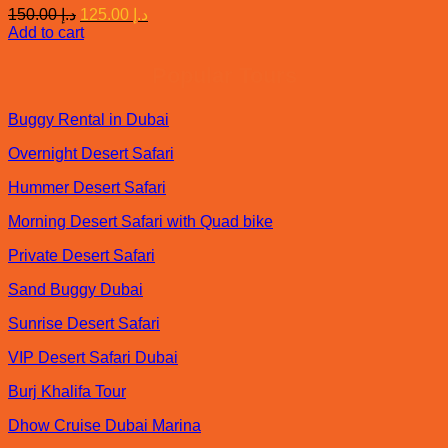
Original
Current
150.00
د.إ
125.00
د.إ
price
price
Add to cart
was:
is:
د.إ 150.00.
د.إ 125.00.
Popular Tours
Buggy Rental in Dubai
Overnight Desert Safari
Hummer Desert Safari
Morning Desert Safari with Quad bike
Private Desert Safari
Sand Buggy Dubai
Sunrise Desert Safari
VIP Desert Safari Dubai
Burj Khalifa Tour
Dhow Cruise Dubai Marina