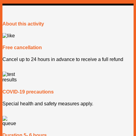
About this activity
Free cancellation
Cancel up to 24 hours in advance to receive a full refund
COVID-19 precautions
Special health and safety measures apply.
Duration 5- 6 hours