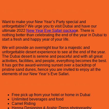
2026
whi
–
Des
New Year Desert Safari 2022 DEC
Top
safa
Beach
is
Clubs
Bes
Want to make your New Year’s Party special and
in
in
unforgettable? We urge you to visit Dubai and have our
Dubai
Dub
ultimate 2022
New Year Eve Safari packag
e. There is
?
nothing better than celebrating the end of the year in Dubai to
start a fresh and happy year of your life.
We will provide an overnight tour for a majestic and
unforgettable desert experience to see at the end of the year.
The Dubai desert is serene and peaceful and with all great
activities, facilities, and people, everything becomes the best.
It has got the award-winning sunset over a backdrop of
pristine sand dunes, hence you are invited to enjoy all the
elements of our New Year’s Eve Safari.
2022 New Year Eve Safari Details
Free pick up from your hotel or home in Dubai
Unlimited beverages and food
Camel Riding
Henna Designing & Arabic Dress photography