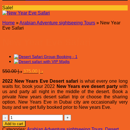
Sale!
Home
»
Arabian Adventure sightseeing Tours
»
New Year
Eve Safari
New Year Eve Safari
Original
Current
550.00
د.إ
375.00
د.إ
price
price
2022 New Years Eve Desert safari
was:
is:
is what every one long
waits for, book your 2022
New Years eve desert party
with
د.إ 550.00.
د.إ 375.00.
us and party all night in the middle of the desert. Book a
private New years desert safari trip or choose the sharing
option. New Years Eve in Dubai city are occasionally very
busy and we get fully booked prior to New years Eve.
New
Year
Add to cart
Eve
Categories:
Arabian Adventure sightseeing Tours
,
Desert