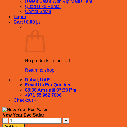
Desert Safari With Vip Majlis Tent
Quad Bike Rental
Camel Safari
Login
Cart /
0.00
د.إ
Cart
No products in the cart.
Return to shop
Dubai, UAE
Email Us For Queries
08:30 Am until 07:30 Pm
+971 55 962 7008
Checkout
+
New Year Eve Safari
New
Year
Add to cart