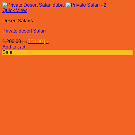
Quick View
Desert Safaris
Private desert Safari
Original
Current
1,200.00
د.إ
750.00
د.إ
price
price
Add to cart
was:
is:
Sale!
د.إ 1,200.00.
د.إ 750.00.