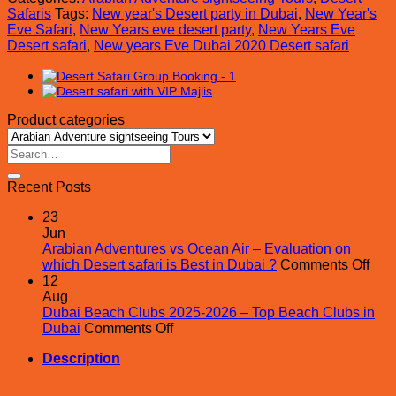
Safari
Safaris
Tags:
New year's Desert party in Dubai
,
New Year's
quantity
Eve Safari
,
New Years eve desert party
,
New Years Eve
Desert safari
,
New years Eve Dubai 2020 Desert safari
Product categories
Search
for:
Recent Posts
23
Jun
Arabian Adventures vs Ocean Air – Evaluation on
on
which Desert safari is Best in Dubai ?
Comments Off
Ara
12
Adv
Aug
vs
Dubai Beach Clubs 2025-2026 – Top Beach Clubs in
on
Oce
Dubai
Comments Off
Dubai
Air
Description
Beach
–
Clubs
Eval
2025-
on