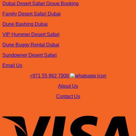
Dubai Desert Safari Group Booking
Family Desert Safari Dubai
Dune Bashing Dubai
VIP Hummer Desert Safari
Dune Buggy Rental Dubai
Sundowner Desert Safari
Email Us
+971 55 962 7008
About Us
Contact Us
V