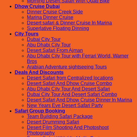
Morning Desert Safari With Quad Bike
Dhow Cruise Dubai
Dinner Cruise Creek Side
Marina Dinner Cruise
Desert safari & Dinner Cruise In Marina
Superlative Floating Dinning
City Tours
Dubai City Tour
Abu Dhabi City Tour
Desert Safari From Ajman
Abu Dhabi City Tour with Ferrari World, Warner
Bros
Arabian Adventure sightseeing Tours
Deals And Discounts
Desert Safari from Centralized locations
Desert Safari And Dhow Cruise Combo
Abu Dhabi City Tour And Desert Safari
Dubai City Tour And Desert Safari Combo
Desert Safari And Dhow Cruise Dinner In Marina
New Years Eve Desert Safari Party
Safari Group Booking
Team Building Safari Package
Desert Drumming Safari
Desert Film Shooting And Photoshoot
Photography