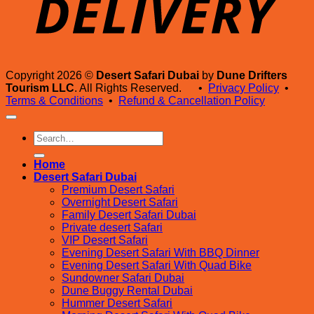
Copyright 2026 ©
Desert Safari Dubai
by
Dune Drifters
Tourism LLC
. All Rights Reserved. •
Privacy Policy
•
Terms & Conditions
•
Refund & Cancellation Policy
Search
for:
Home
Desert Safari Dubai
Premium Desert Safari
Overnight Desert Safari
Family Desert Safari Dubai
Private desert Safari
VIP Desert Safari
Evening Desert Safari With BBQ Dinner
Evening Desert Safari With Quad Bike
Sundowner Safari Dubai
Dune Buggy Rental Dubai
Hummer Desert Safari