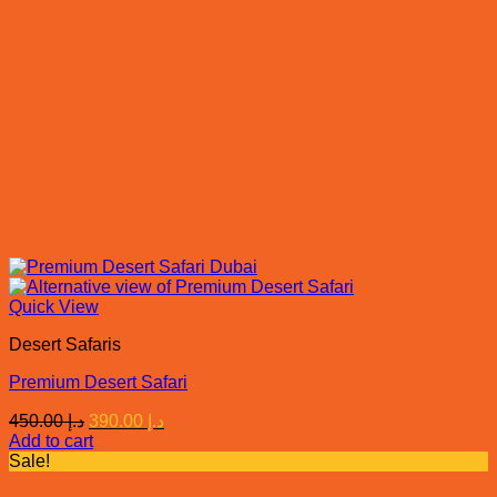
Quick View
Desert Safaris
Premium Desert Safari
Original
Current
450.00
د.إ
390.00
د.إ
price
price
Add to cart
was:
is:
Sale!
د.إ 450.00.
د.إ 390.00.