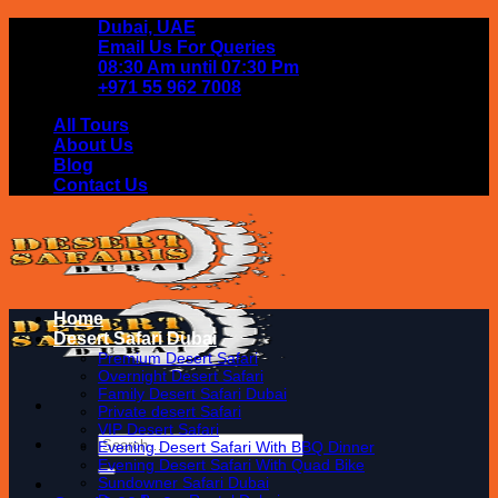
Skip
Dubai, UAE
to
Email Us For Queries
content
08:30 Am until 07:30 Pm
+971 55 962 7008
All Tours
About Us
Blog
Contact Us
Home
Desert Safari Dubai
Premium Desert Safari
Overnight Desert Safari
Family Desert Safari Dubai
Private desert Safari
VIP Desert Safari
Search
Evening Desert Safari With BBQ Dinner
for:
Evening Desert Safari With Quad Bike
Sundowner Safari Dubai