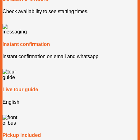
Check availability to see starting times.
Instant confirmation
Instant confirmation on email and whatsapp
Live tour guide
English
Pickup included