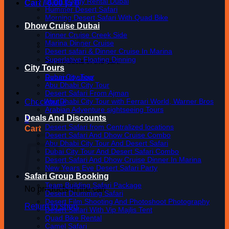
Dune Buggy Rental Dubai
Cart /
0.00
د.إ
0
Hummer Desert Safari
Morning Desert Safari With Quad Bike
Dhow Cruise Dubai
Dinner Cruise Creek Side
Marina Dinner Cruise
Desert safari & Dinner Cruise In Marina
Superlative Floating Dinning
No products in the cart.
City Tours
Dubai City Tour
Return to shop
Abu Dhabi City Tour
Desert Safari From Ajman
Abu Dhabi City Tour with Ferrari World, Warner Bros
Checkout
+
Arabian Adventure sightseeing Tours
Deals And Discounts
0
Desert Safari from Centralized locations
Cart
Desert Safari And Dhow Cruise Combo
Abu Dhabi City Tour And Desert Safari
Dubai City Tour And Desert Safari Combo
Desert Safari And Dhow Cruise Dinner In Marina
New Years Eve Desert Safari Party
Safari Group Booking
Team Building Safari Package
No products in the cart.
Desert Drumming Safari
Desert Film Shooting And Photoshoot Photography
Return to shop
Desert Safari With Vip Majlis Tent
Quad Bike Rental
Camel Safari