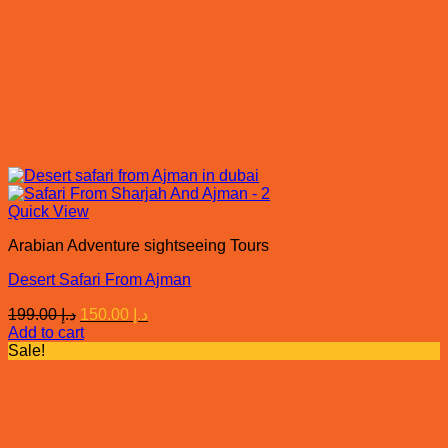
Quick View
Arabian Adventure sightseeing Tours
Desert Safari From Ajman
Original
Current
199.00
د.إ
150.00
د.إ
price
price
Add to cart
was:
is:
Sale!
د.إ 199.00.
د.إ 150.00.