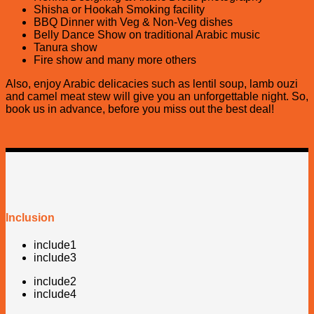
Shisha or Hookah Smoking facility
BBQ Dinner with Veg & Non-Veg dishes
Belly Dance Show on traditional Arabic music
Tanura show
Fire show and many more others
Also, enjoy Arabic delicacies such as lentil soup, lamb ouzi
and camel meat stew will give you an unforgettable night. So,
book us in advance, before you miss out the best deal!
Inclusion
include1
include3
include2
include4