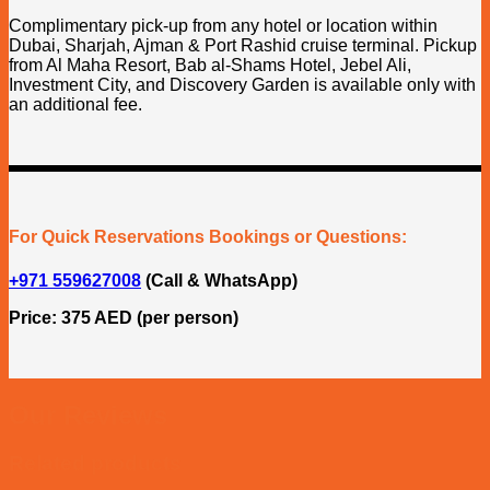
Complimentary pick-up from any hotel or location within
Dubai, Sharjah, Ajman & Port Rashid cruise terminal. Pickup
from Al Maha Resort, Bab al-Shams Hotel, Jebel Ali,
Investment City, and Discovery Garden is available only with
an additional fee.
For Quick Reservations Bookings or Questions:
+971 559627008
(Call & WhatsApp)
Price: 375 AED (per person)
Our Reviews
Related products