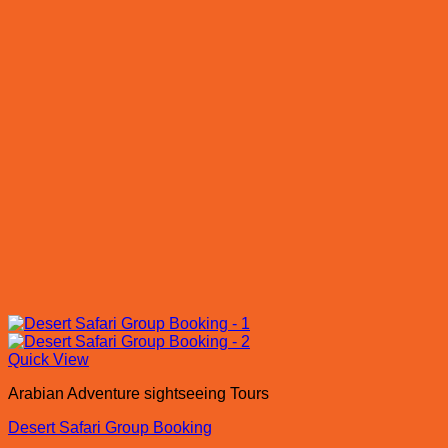
Quick View
Arabian Adventure sightseeing Tours
Desert Safari Group Booking