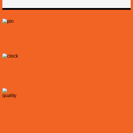
Location
Dubai Lehbab
Timings
Tour Duration: 5 hours
Recommendations
Wear: Anything of Your Choice But Casual Clothing is Recommended.