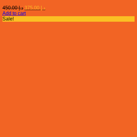
Original
Current
450.00
د.إ
375.00
د.إ
price
price
Add to cart
was:
is:
Sale!
د.إ 450.00.
د.إ 375.00.