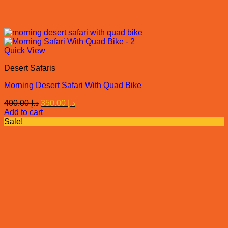
Quick View
Desert Safaris
Morning Desert Safari With Quad Bike
Original
Current
400.00
د.إ
350.00
د.إ
price
price
Add to cart
was:
is:
Sale!
د.إ 400.00.
د.إ 350.00.