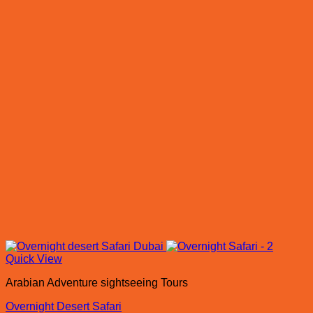
Quick View
Arabian Adventure sightseeing Tours
Overnight Desert Safari