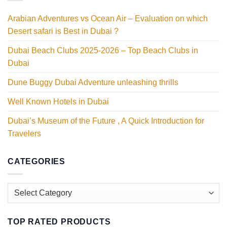
Arabian Adventures vs Ocean Air – Evaluation on which
Desert safari is Best in Dubai ?
Dubai Beach Clubs 2025-2026 – Top Beach Clubs in
Dubai
Dune Buggy Dubai Adventure unleashing thrills
Well Known Hotels in Dubai
Dubai’s Museum of the Future , A Quick Introduction for
Travelers
CATEGORIES
Categories
TOP RATED PRODUCTS