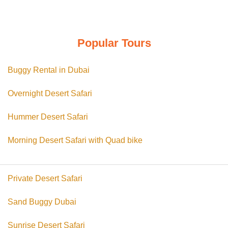
د.إ 350.00.
د.إ 299.00.
Popular Tours
Buggy Rental in Dubai
Overnight Desert Safari
Hummer Desert Safari
Morning Desert Safari with Quad bike
Private Desert Safari
Sand Buggy Dubai
Sunrise Desert Safari