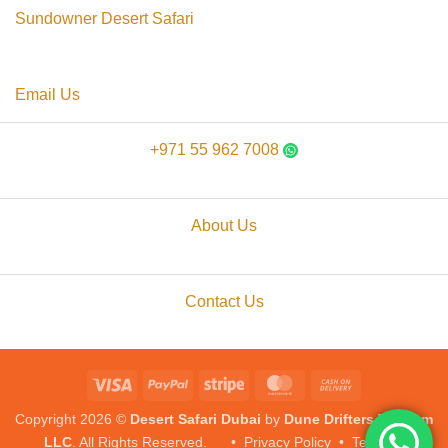
Sundowner Desert Safari
Email Us
+971 55 962 7008
About Us
Contact Us
Visa
PayPal
Stripe
MasterCard
Cash
On
Copyright 2026 ©
Desert Safari Dubai
by
Dune Drifters Tourism
Delivery
LLC
. All Rights Reserved. •
Privacy Policy
•
Terms &