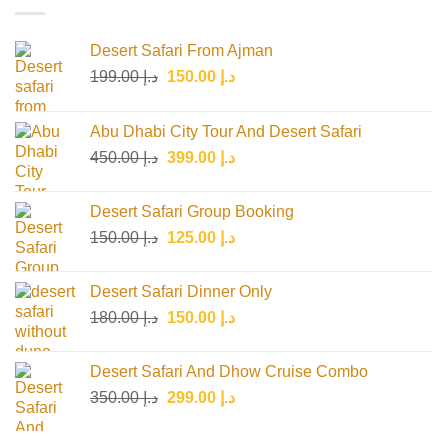
Desert Safari From Ajman
Original
Current
199.00
د.إ
150.00
د.إ
price
price
was:
is:
Abu Dhabi City Tour And Desert Safari
د.إ 199.00.
د.إ 150.00.
Original
Current
450.00
د.إ
399.00
د.إ
price
price
was:
is:
Desert Safari Group Booking
د.إ 450.00.
د.إ 399.00.
Original
Current
150.00
د.إ
125.00
د.إ
price
price
was:
is:
Desert Safari Dinner Only
د.إ 150.00.
د.إ 125.00.
Original
Current
180.00
د.إ
150.00
د.إ
price
price
was:
is:
Desert Safari And Dhow Cruise Combo
د.إ 180.00.
د.إ 150.00.
Original
Current
350.00
د.إ
299.00
د.إ
price
price
was:
is: