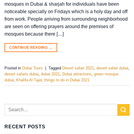
mosques in Dubai & sharjah for individuals have been
noticeable specially on Fridays which is a holy day and off
from work. People arriving from surrounding neighborhood
are seen on offering prayers around the premises of
mosques because there […]
CONTINUE READING
→
Posted in
Dubai Tours
|
Tagged
Desert safari 2021
,
desert safari dubai
,
desert safaris dubai
,
dubai 2021
,
Dubai attractions
,
green mosque
dubai
,
Khalifa Al Tajer
,
things to do in Dubai 2021
RECENT POSTS