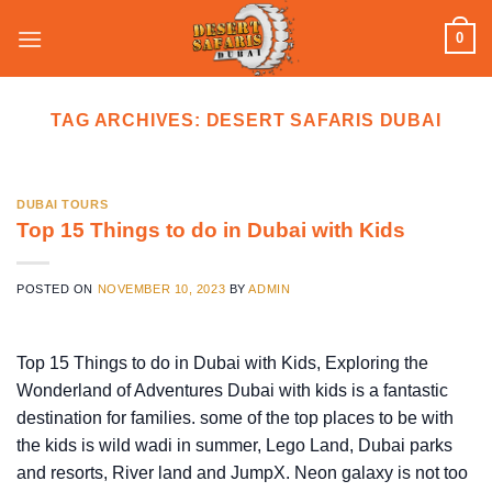
Skip
0
to
content
TAG ARCHIVES:
DESERT SAFARIS DUBAI
DUBAI TOURS
Top 15 Things to do in Dubai with Kids
POSTED ON
NOVEMBER 10, 2023
BY
ADMIN
Top 15 Things to do in Dubai with Kids, Exploring the
Wonderland of Adventures Dubai with kids is a fantastic
destination for families. some of the top places to be with
the kids is wild wadi in summer, Lego Land, Dubai parks
and resorts, River land and JumpX. Neon galaxy is not too