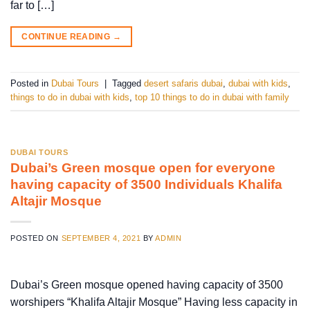
far to […]
CONTINUE READING
→
Posted in
Dubai Tours
|
Tagged
desert safaris dubai
,
dubai with kids
,
things to do in dubai with kids
,
top 10 things to do in dubai with family
DUBAI TOURS
Dubai’s Green mosque open for everyone
having capacity of 3500 Individuals Khalifa
Altajir Mosque
POSTED ON
SEPTEMBER 4, 2021
BY
ADMIN
Dubai’s Green mosque opened having capacity of 3500
worshipers “Khalifa Altajir Mosque” Having less capacity in