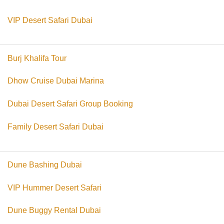
VIP Desert Safari Dubai
Burj Khalifa Tour
Dhow Cruise Dubai Marina
Dubai Desert Safari Group Booking
Family Desert Safari Dubai
Dune Bashing Dubai
VIP Hummer Desert Safari
Dune Buggy Rental Dubai