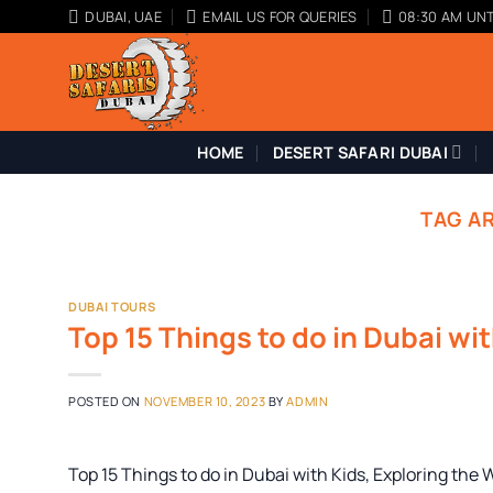
Skip
DUBAI, UAE
EMAIL US FOR QUERIES
08:30 AM UNT
to
content
HOME
DESERT SAFARI DUBAI
TAG A
DUBAI TOURS
Top 15 Things to do in Dubai wi
POSTED ON
NOVEMBER 10, 2023
BY
ADMIN
Top 15 Things to do in Dubai with Kids, Exploring the 