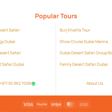
Popular Tours
esert Safari
Burj Khalifa Tour
gy Dubai
Dhow Cruise Dubai Marina
esert Safari
Dubai Desert Safari Group B
t Safari Dubai
Family Desert Safari Dubai
+971 55 962 7008
About Us
Visa
PayPal
Stripe
MasterCard
Cash
On