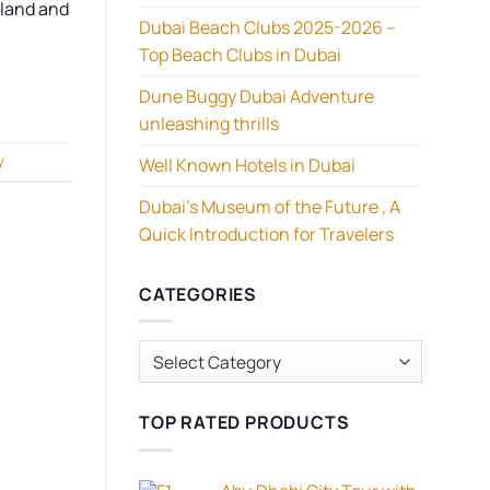
 land and
Dubai Beach Clubs 2025-2026 –
Top Beach Clubs in Dubai
Dune Buggy Dubai Adventure
unleashing thrills
y
Well Known Hotels in Dubai
Dubai’s Museum of the Future , A
Quick Introduction for Travelers
CATEGORIES
Categories
TOP RATED PRODUCTS