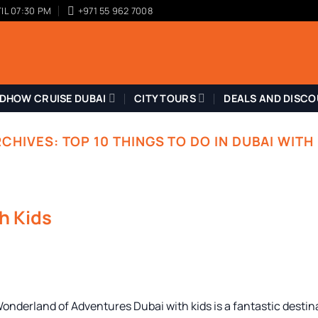
IL 07:30 PM
+971 55 962 7008
DHOW CRUISE DUBAI
CITY TOURS
DEALS AND DISC
RCHIVES:
TOP 10 THINGS TO DO IN DUBAI WITH
th Kids
Wonderland of Adventures Dubai with kids is a fantastic destin