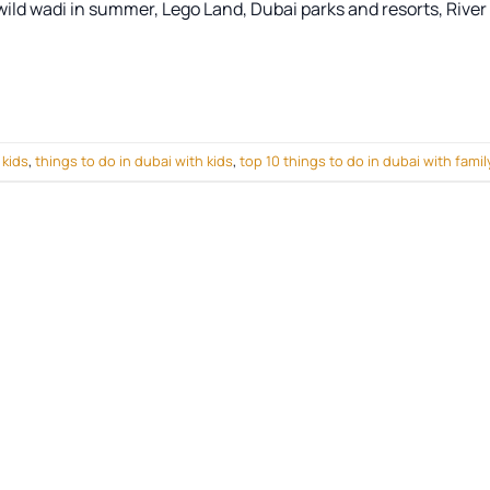
s wild wadi in summer, Lego Land, Dubai parks and resorts, River
 kids
,
things to do in dubai with kids
,
top 10 things to do in dubai with famil