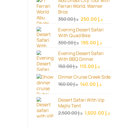
Abu Dhabi City Tour with
Ferrari World, Warner
Bros
Original
Current
350.00
د.إ
250.00
د.إ
price
price
Evening Desert Safari
was:
is:
With Quad Bike
د.إ 350.00.
د.إ 250.00.
Original
Current
300.00
د.إ
195.00
د.إ
price
price
Evening Desert Safari
was:
is:
With BBQ Dinner
د.إ 300.00.
د.إ 195.00.
Original
Current
150.00
د.إ
115.00
د.إ
price
price
Dinner Cruise Creek Side
was:
is:
Original
Current
160.00
د.إ
140.00
د.إ
د.إ 150.00.
د.إ 115.00.
price
price
was:
is:
Desert Safari With Vip
د.إ 160.00.
د.إ 140.00.
Majlis Tent
Original
Current
2,500.00
د.إ
1,500.00
د.إ
price
price
was:
is: