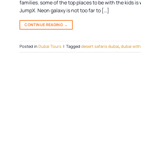
families. some of the top places to be with the kids i
JumpX. Neon galaxy is not too far to […]
CONTINUE READING
→
Posted in
Dubai Tours
|
Tagged
desert safaris dubai
,
dubai with