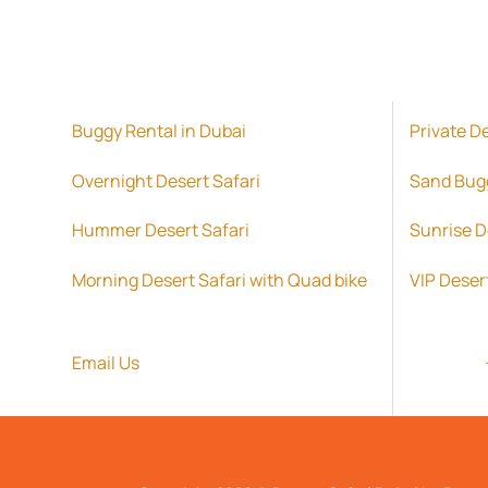
Buggy Rental in Dubai
Private D
Overnight Desert Safari
Sand Bug
Hummer Desert Safari
Sunrise D
Morning Desert Safari with Quad bike
VIP Deser
Email Us