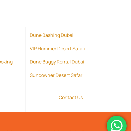
د.إ 2,500.00.
Dune Bashing Dubai
VIP Hummer Desert Safari
ooking
Dune Buggy Rental Dubai
Sundowner Desert Safari
Contact Us