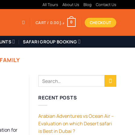
All Tours
About Us
Blog
Contact Us
CART /
0.00
د.إ
CHECKOUT
0
OUNTS
SAFARI GROUP BOOKING
 FAMILY
RECENT POSTS
Arabian Adventures vs Ocean Air –
Evaluation on which Desert safari
ation for
is Best in Dubai ?