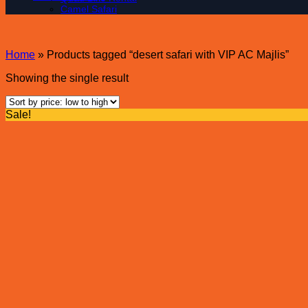
Camel Safari
Home
»
Products tagged “desert safari with VIP AC Majlis”
Showing the single result
Sale!