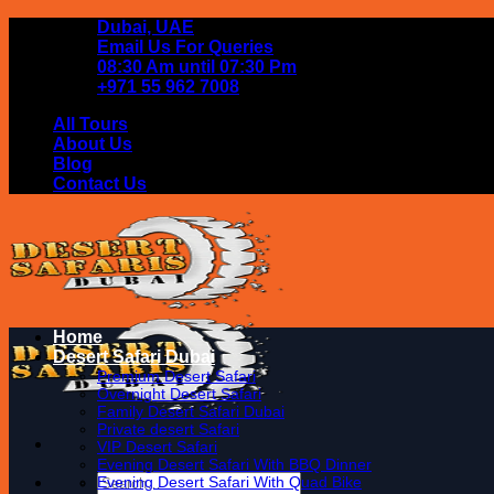
Skip
Dubai, UAE
to
Email Us For Queries
content
08:30 Am until 07:30 Pm
+971 55 962 7008
All Tours
About Us
Blog
Contact Us
Home
Desert Safari Dubai
Premium Desert Safari
Overnight Desert Safari
Family Desert Safari Dubai
Private desert Safari
VIP Desert Safari
Evening Desert Safari With BBQ Dinner
Search
Evening Desert Safari With Quad Bike