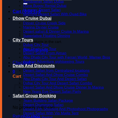
for:
Sundowner Safari Dubai
Dune Buggy Rental Dubai
Hummer Desert Safari
Cart /
0.00
د.إ
0
Morning Desert Safari With Quad Bike
Dhow Cruise Dubai
Dinner Cruise Creek Side
Marina Dinner Cruise
Desert safari & Dinner Cruise In Marina
Superlative Floating Dinning
City Tours
No products in the cart.
Dubai City Tour
Abu Dhabi City Tour
Return to shop
Desert Safari From Ajman
Abu Dhabi City Tour with Ferrari World, Warner Bros
Arabian Adventure sightseeing Tours
Checkout
+
Deals And Discounts
Desert Safari from Centralized locations
0
Desert Safari And Dhow Cruise Combo
Cart
Abu Dhabi City Tour And Desert Safari
Dubai City Tour And Desert Safari Combo
Desert Safari And Dhow Cruise Dinner In Marina
New Years Eve Desert Safari Party
Safari Group Booking
Team Building Safari Package
Desert Drumming Safari
No products in the cart.
Desert Film Shooting And Photoshoot Photography
Desert Safari With Vip Majlis Tent
Return to shop
Quad Bike Rental