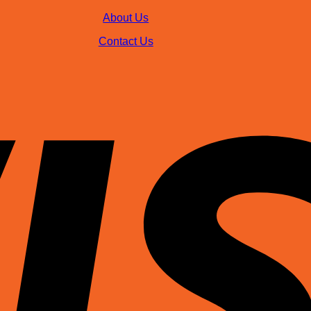
About Us
Contact Us