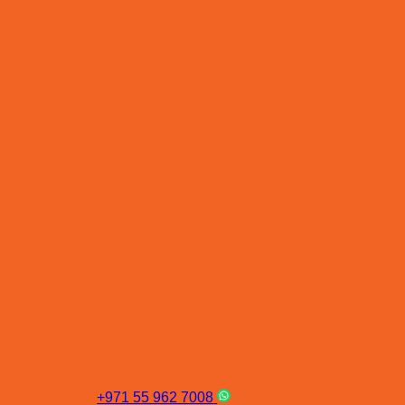
+971 55 962 7008