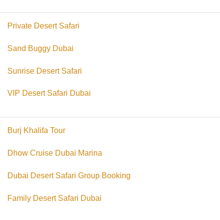
Private Desert Safari
Sand Buggy Dubai
Sunrise Desert Safari
VIP Desert Safari Dubai
Burj Khalifa Tour
Dhow Cruise Dubai Marina
Dubai Desert Safari Group Booking
Family Desert Safari Dubai