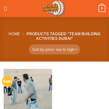
Skip
0
to
content
HOME
»
PRODUCTS TAGGED “TEAM BUILDING
ACTIVITIES DUBAI”
Sale!