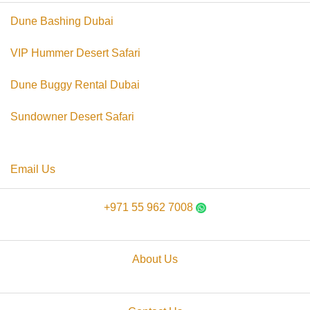
Dune Bashing Dubai
VIP Hummer Desert Safari
Dune Buggy Rental Dubai
Sundowner Desert Safari
Email Us
+971 55 962 7008
About Us