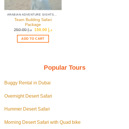
ARABIAN ADVENTURE SIGHTSEEING TOURS
Team Building Safari
Package
Original
Current
250.00
د.إ
150.00
د.إ
price
price
was:
is:
ADD TO CART
د.إ 250.00.
د.إ 150.00.
Popular Tours
Buggy Rental in Dubai
Overnight Desert Safari
Hummer Desert Safari
Morning Desert Safari with Quad bike