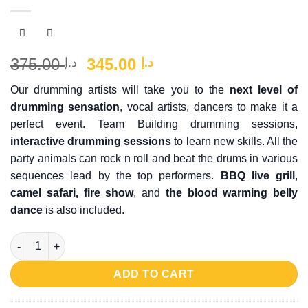
Original
Current
375.00
345.00
د.إ
د.إ
price
price
Our drumming artists will take you to the
next level of
was:
is:
drumming sensation
, vocal artists, dancers to make it a
د.إ 375.00.
د.إ 345.00.
perfect event. Team Building drumming sessions,
interactive drumming sessions
to learn new skills. All the
party animals can rock n roll and beat the drums in various
sequences lead by the top performers.
BBQ live grill
,
camel safari, fire show
, and
the blood warming belly
dance
is also included.
Desert Drumming Safari quantity
ADD TO CART