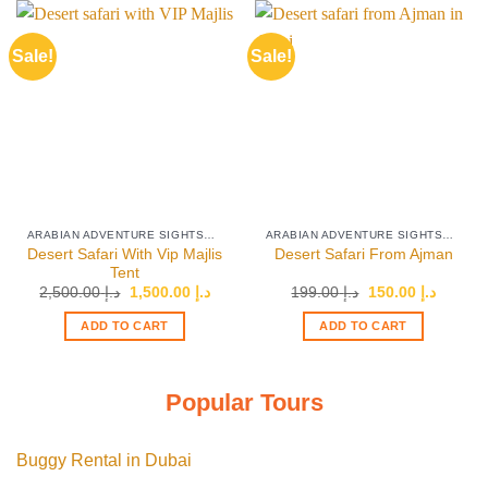
Sale!
Sale!
ARABIAN ADVENTURE SIGHTSEEING TOURS
ARABIAN ADVENTURE SIGHTSEEING TOURS
Desert Safari With Vip Majlis
Desert Safari From Ajman
Tent
Original
Current
Original
Current
2,500.00
د.إ
1,500.00
د.إ
199.00
د.إ
150.00
د.إ
price
price
price
price
was:
is:
was:
is:
ADD TO CART
ADD TO CART
د.إ 2,500.00.
د.إ 1,500.00.
د.إ 199.00.
Popular Tours
Buggy Rental in Dubai