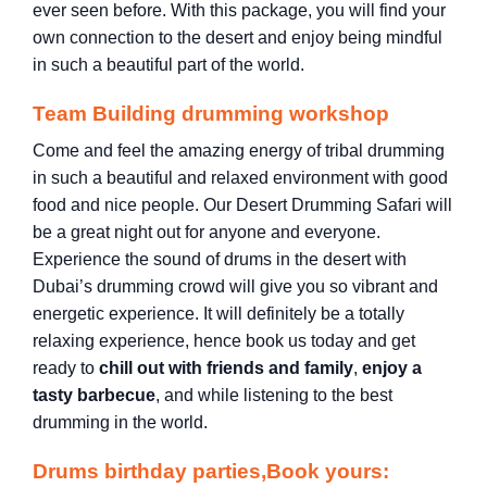
ever seen before. With this package, you will find your
own connection to the desert and enjoy being mindful
in such a beautiful part of the world.
Team Building drumming workshop
Come and feel the amazing energy of tribal drumming
in such a beautiful and relaxed environment with good
food and nice people. Our Desert Drumming Safari will
be a great night out for anyone and everyone.
Experience the sound of drums in the desert with
Dubai’s drumming crowd will give you so vibrant and
energetic experience. It will definitely be a totally
relaxing experience, hence book us today and get
ready to
chill out with friends and family
,
enjoy a
tasty barbecue
, and while listening to the best
drumming in the world.
Drums birthday parties,Book yours: