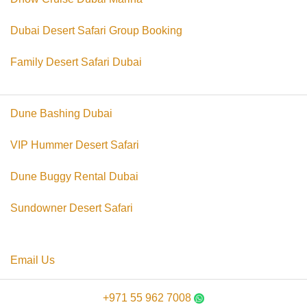
Dubai Desert Safari Group Booking
Family Desert Safari Dubai
Dune Bashing Dubai
VIP Hummer Desert Safari
Dune Buggy Rental Dubai
Sundowner Desert Safari
Email Us
+971 55 962 7008