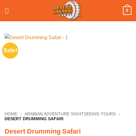
Skip
0
to
content
Sale!
HOME
»
ARABIAN ADVENTURE SIGHTSEEING TOURS
»
DESERT DRUMMING SAFARI
Desert Drumming Safari