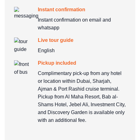
Instant confirmation
Instant confirmation on email and
whatsapp
Live tour guide
English
Pickup included
Complimentary pick-up from any hotel
or location within Dubai, Sharjah,
Ajman & Port Rashid cruise terminal.
Pickup from Al Maha Resort, Bab al-
Shams Hotel, Jebel Ali, Investment City,
and Discovery Garden is available only
with an additional fee.