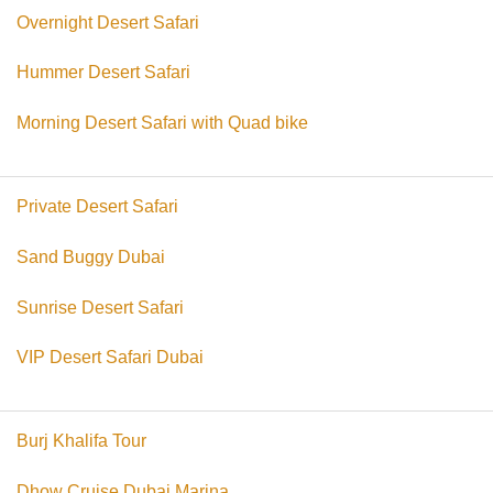
Overnight Desert Safari
Hummer Desert Safari
Morning Desert Safari with Quad bike
Private Desert Safari
Sand Buggy Dubai
Sunrise Desert Safari
VIP Desert Safari Dubai
Burj Khalifa Tour
Dhow Cruise Dubai Marina