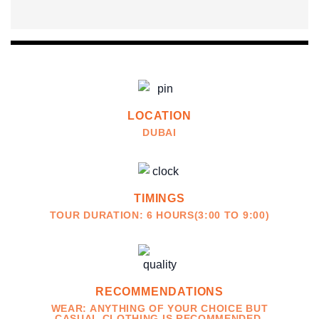
LOCATION
DUBAI
TIMINGS
TOUR DURATION: 6 HOURS(3:00 TO 9:00)
RECOMMENDATIONS
WEAR: ANYTHING OF YOUR CHOICE BUT
CASUAL CLOTHING IS RECOMMENDED.