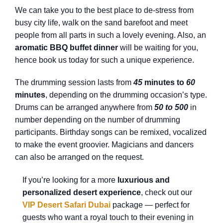
We can take you to the best place to de-stress from
busy city life, walk on the sand barefoot and meet
people from all parts in such a lovely evening. Also, an
aromatic BBQ buffet dinner
will be waiting for you,
hence book us today for such a unique experience.
The drumming session lasts from
45
minutes to
60
minutes
, depending on the drumming occasion’s type.
Drums can be arranged anywhere from
50 to 500
in
number depending on the number of drumming
participants. Birthday songs can be remixed, vocalized
to make the event groovier. Magicians and dancers
can also be arranged on the request.
If you’re looking for a more
luxurious and
personalized desert experience
, check out our
VIP Desert Safari Dubai
package — perfect for
guests who want a royal touch to their evening in