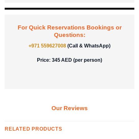
For Quick Reservations Bookings or
Questions:
+971 559627008
(Call & WhatsApp)
Price: 345 AED (per person)
Our Reviews
RELATED PRODUCTS