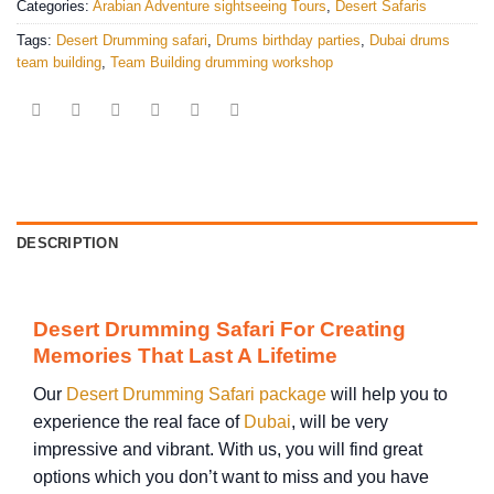
Categories:
Arabian Adventure sightseeing Tours
,
Desert Safaris
Tags:
Desert Drumming safari
,
Drums birthday parties
,
Dubai drums
team building
,
Team Building drumming workshop
DESCRIPTION
Desert Drumming Safari For Creating
Memories That Last A Lifetime
Our
Desert Drumming Safari package
will help you to
experience the real face of
Dubai
, will be very
impressive and vibrant. With us, you will find great
options which you don’t want to miss and you have