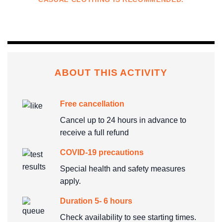
ABOUT THIS ACTIVITY
Free cancellation
Cancel up to 24 hours in advance to
receive a full refund
COVID-19 precautions
Special health and safety measures
apply.
Duration 5- 6 hours
Check availability to see starting times.