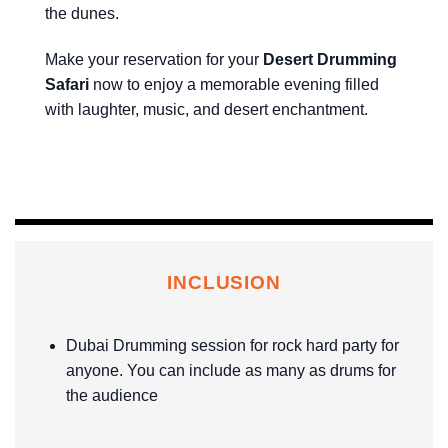
the dunes.
Make your reservation for your
Desert Drumming
Safari
now to enjoy a memorable evening filled
with laughter, music, and desert enchantment.
INCLUSION
Dubai Drumming session for rock hard party for
anyone. You can include as many as drums for
the audience