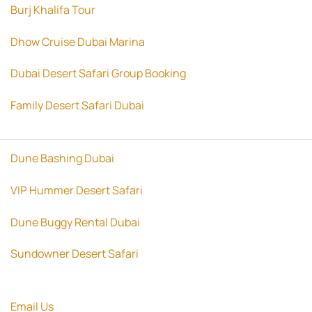
Burj Khalifa Tour
Dhow Cruise Dubai Marina
Dubai Desert Safari Group Booking
Family Desert Safari Dubai
Dune Bashing Dubai
VIP Hummer Desert Safari
Dune Buggy Rental Dubai
Sundowner Desert Safari
Email Us