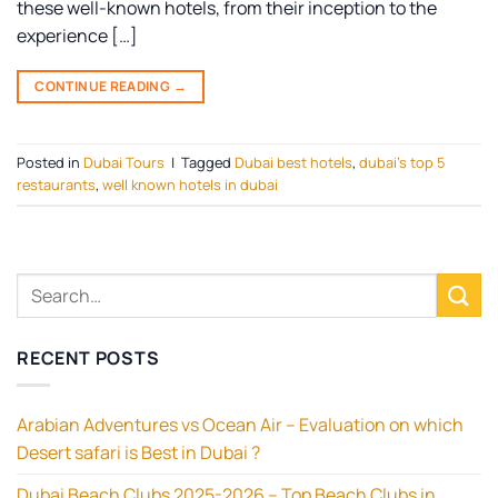
these well-known hotels, from their inception to the
experience […]
CONTINUE READING
→
Posted in
Dubai Tours
|
Tagged
Dubai best hotels
,
dubai's top 5
restaurants
,
well known hotels in dubai
RECENT POSTS
Arabian Adventures vs Ocean Air – Evaluation on which
Desert safari is Best in Dubai ?
Dubai Beach Clubs 2025-2026 – Top Beach Clubs in