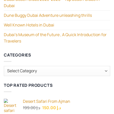
Dubai
Dune Buggy Dubai Adventure unleashing thrills
Well Known Hotels in Dubai
Dubai’s Museum of the Future , A Quick Introduction for
Travelers
CATEGORIES
Categories
TOP RATED PRODUCTS
Desert Safari From Ajman
Original
Current
199.00
د.إ
150.00
د.إ
price
price