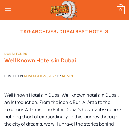
Skip
to
0
content
TAG ARCHIVES:
DUBAI BEST HOTELS
DUBAI TOURS
Well Known Hotels in Dubai
POSTED ON
NOVEMBER 24, 2023
BY
ADMIN
Well known Hotels in Dubai Well known hotels in Dubai,
an Introduction: From the iconic Burj Al Arab to the
luxurious Atlantis, The Palm, Dubai’s hospitality scene is
nothing short of extraordinary. In this journey through
the city of dreams, we will unravel the stories behind