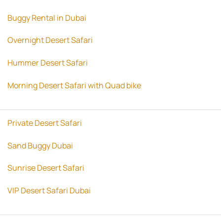
Buggy Rental in Dubai
Overnight Desert Safari
Hummer Desert Safari
Morning Desert Safari with Quad bike
Private Desert Safari
Sand Buggy Dubai
Sunrise Desert Safari
VIP Desert Safari Dubai