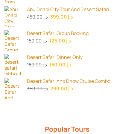
was:
is:
Abu Dhabi City Tour And Desert Safari
د.إ 199.00.
د.إ 150.00.
Original
Current
450.00
د.إ
399.00
د.إ
price
price
was:
is:
Desert Safari Group Booking
د.إ 450.00.
د.إ 399.00.
Original
Current
150.00
د.إ
125.00
د.إ
price
price
was:
is:
Desert Safari Dinner Only
د.إ 150.00.
د.إ 125.00.
Original
Current
180.00
د.إ
150.00
د.إ
price
price
was:
is:
Desert Safari And Dhow Cruise Combo
د.إ 180.00.
د.إ 150.00.
Original
Current
350.00
د.إ
299.00
د.إ
price
price
was:
is:
د.إ 350.00.
د.إ 299.00.
Popular Tours