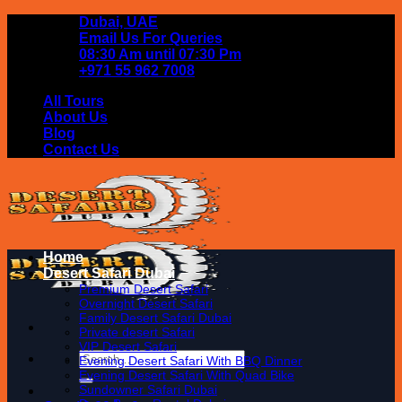
Skip
Dubai, UAE
to
Email Us For Queries
content
08:30 Am until 07:30 Pm
+971 55 962 7008
All Tours
About Us
Blog
Contact Us
Home
Desert Safari Dubai
Premium Desert Safari
Overnight Desert Safari
Family Desert Safari Dubai
Private desert Safari
VIP Desert Safari
Search
Evening Desert Safari With BBQ Dinner
for:
Evening Desert Safari With Quad Bike
Sundowner Safari Dubai