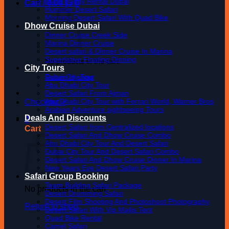
Dune Buggy Rental Dubai
Cart /
0.00
د.إ
0
Hummer Desert Safari
Morning Desert Safari With Quad Bike
Dhow Cruise Dubai
Dinner Cruise Creek Side
Marina Dinner Cruise
Desert safari & Dinner Cruise In Marina
Superlative Floating Dinning
No products in the cart.
City Tours
Dubai City Tour
Return to shop
Abu Dhabi City Tour
Desert Safari From Ajman
Abu Dhabi City Tour with Ferrari World, Warner Bros
Checkout
+
Arabian Adventure sightseeing Tours
Deals And Discounts
0
Desert Safari from Centralized locations
Cart
Desert Safari And Dhow Cruise Combo
Abu Dhabi City Tour And Desert Safari
Dubai City Tour And Desert Safari Combo
Desert Safari And Dhow Cruise Dinner In Marina
New Years Eve Desert Safari Party
Safari Group Booking
Team Building Safari Package
No products in the cart.
Desert Drumming Safari
Desert Film Shooting And Photoshoot Photography
Return to shop
Desert Safari With Vip Majlis Tent
Quad Bike Rental
Camel Safari