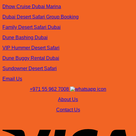
Dhow Cruise Dubai Marina
Dubai Desert Safari Group Booking
Family Desert Safari Dubai
Dune Bashing Dubai
VIP Hummer Desert Safari
Dune Buggy Rental Dubai
Sundowner Desert Safari
Email Us
+971 55 962 7008
About Us
Contact Us
V