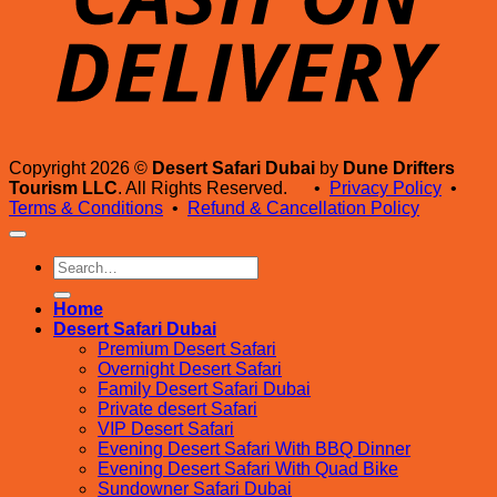
Copyright 2026 ©
Desert Safari Dubai
by
Dune Drifters
Tourism LLC
. All Rights Reserved. •
Privacy Policy
•
Terms & Conditions
•
Refund & Cancellation Policy
Search
for:
Home
Desert Safari Dubai
Premium Desert Safari
Overnight Desert Safari
Family Desert Safari Dubai
Private desert Safari
VIP Desert Safari
Evening Desert Safari With BBQ Dinner
Evening Desert Safari With Quad Bike
Sundowner Safari Dubai