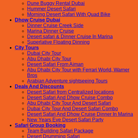
Dune Buggy Rental Dubai
Hummer Desert Safari
Morning Desert Safari With Quad Bike
Dhow Cruise Dubai
Dinner Cruise Creek Side
Marina Dinner Cruise
Desert safari & Dinner Cruise In Marina
Superlative Floating Dinning
City Tours
Dubai City Tour
Abu Dhabi City Tour
Desert Safari From Ajman
Abu Dhabi City Tour with Ferrari World, Warner
Bros
Arabian Adventure sightseeing Tours
Deals And Discounts
Desert Safari from Centralized locations
Desert Safari And Dhow Cruise Combo
Abu Dhabi City Tour And Desert Safari
Dubai City Tour And Desert Safari Combo
Desert Safari And Dhow Cruise Dinner In Marina
New Years Eve Desert Safari Party
Safari Group Booking
Team Building Safari Package
Desert Drumming Safari