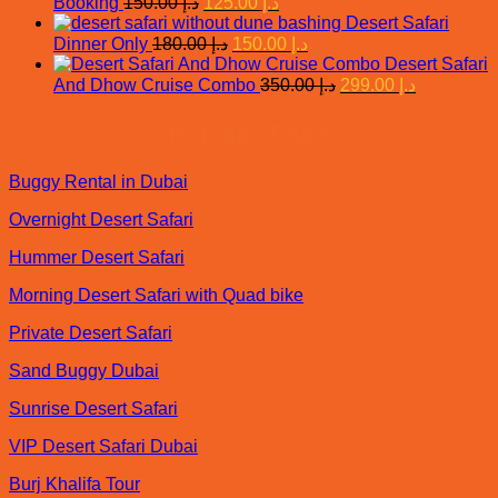
Original
Current
Booking
150.00
د.إ
125.00
د.إ
price
price
د.إ 450.00.
Desert Safari
was:
is:
Original
Current
Dinner Only
180.00
د.إ
150.00
د.إ
price
د.إ 150.00.
price
د.إ 125.00.
Desert Safari
was:
is:
Original
Current
And Dhow Cruise Combo
350.00
د.إ
299.00
د.إ
د.إ 180.00.
price
د.إ 150.00.
price
was:
is:
Popular Tours
د.إ 350.00.
د.إ 299.00.
Buggy Rental in Dubai
Overnight Desert Safari
Hummer Desert Safari
Morning Desert Safari with Quad bike
Private Desert Safari
Sand Buggy Dubai
Sunrise Desert Safari
VIP Desert Safari Dubai
Burj Khalifa Tour