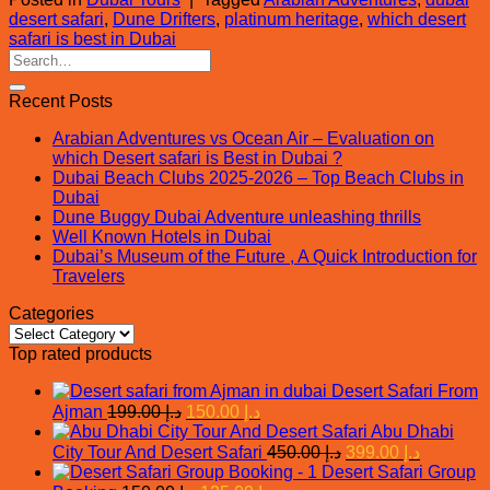
desert safari
,
Dune Drifters
,
platinum heritage
,
which desert
safari is best in Dubai
Recent Posts
Arabian Adventures vs Ocean Air – Evaluation on
which Desert safari is Best in Dubai ?
Dubai Beach Clubs 2025-2026 – Top Beach Clubs in
Dubai
Dune Buggy Dubai Adventure unleashing thrills
Well Known Hotels in Dubai
Dubai’s Museum of the Future , A Quick Introduction for
Travelers
Categories
Categories
Top rated products
Desert Safari From
Original
Current
Ajman
199.00
د.إ
150.00
د.إ
price
price
Abu Dhabi
was:
is:
Original
Current
City Tour And Desert Safari
450.00
د.إ
399.00
د.إ
د.إ 199.00.
د.إ 150.00.
price
price
Desert Safari Group
was:
is: