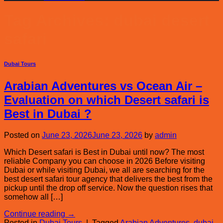
Tag Archives:
dubai desert
safari
Dubai Tours
Arabian Adventures vs Ocean Air –
Evaluation on which Desert safari is
Best in Dubai ?
Posted on
June 23, 2026
June 23, 2026
by
admin
Which Desert safari is Best in Dubai until now? The most
reliable Company you can choose in 2026 Before visiting
Dubai or while visiting Dubai, we all are searching for the
best desert safari tour agency that delivers the best from the
pickup until the drop off service. Now the question rises that
somehow all […]
Continue reading
→
Posted in
Dubai Tours
|
Tagged
Arabian Adventures
,
dubai