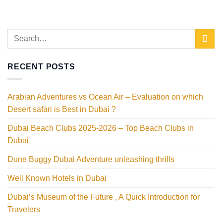
RECENT POSTS
Arabian Adventures vs Ocean Air – Evaluation on which
Desert safari is Best in Dubai ?
Dubai Beach Clubs 2025-2026 – Top Beach Clubs in
Dubai
Dune Buggy Dubai Adventure unleashing thrills
Well Known Hotels in Dubai
Dubai’s Museum of the Future , A Quick Introduction for
Travelers