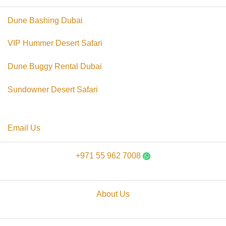
Dune Bashing Dubai
VIP Hummer Desert Safari
Dune Buggy Rental Dubai
Sundowner Desert Safari
Email Us
+971 55 962 7008
About Us