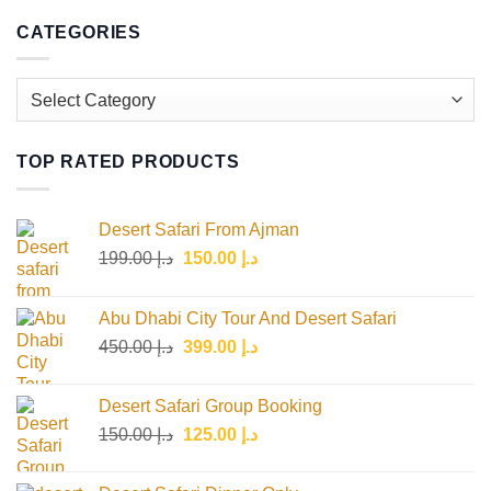
CATEGORIES
Categories
TOP RATED PRODUCTS
Desert Safari From Ajman
Original
Current
199.00
د.إ
150.00
د.إ
price
price
was:
is:
Abu Dhabi City Tour And Desert Safari
د.إ 199.00.
د.إ 150.00.
Original
Current
450.00
د.إ
399.00
د.إ
price
price
was:
is:
Desert Safari Group Booking
د.إ 450.00.
د.إ 399.00.
Original
Current
150.00
د.إ
125.00
د.إ
price
price
was:
is: