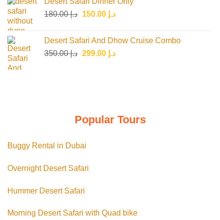
Desert Safari Dinner Only
د.إ 150.00.
د.إ 125.00.
Original
Current
180.00
د.إ
150.00
د.إ
price
price
was:
is:
Desert Safari And Dhow Cruise Combo
د.إ 180.00.
د.إ 150.00.
Original
Current
350.00
د.إ
299.00
د.إ
price
price
was:
is:
د.إ 350.00.
د.إ 299.00.
Popular Tours
Buggy Rental in Dubai
Overnight Desert Safari
Hummer Desert Safari
Morning Desert Safari with Quad bike