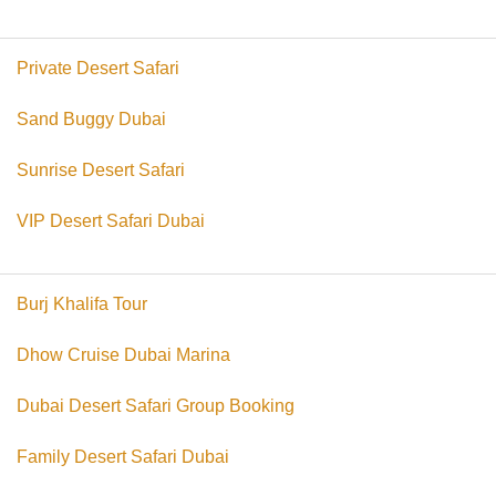
Private Desert Safari
Sand Buggy Dubai
Sunrise Desert Safari
VIP Desert Safari Dubai
Burj Khalifa Tour
Dhow Cruise Dubai Marina
Dubai Desert Safari Group Booking
Family Desert Safari Dubai