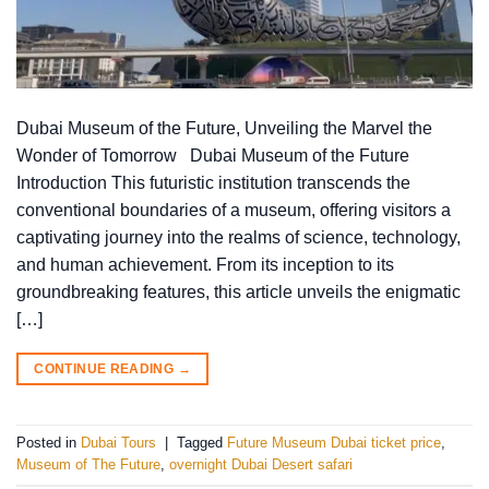
Dubai Museum of the Future, Unveiling the Marvel the
Wonder of Tomorrow Dubai Museum of the Future
Introduction This futuristic institution transcends the
conventional boundaries of a museum, offering visitors a
captivating journey into the realms of science, technology,
and human achievement. From its inception to its
groundbreaking features, this article unveils the enigmatic
[…]
CONTINUE READING
→
Posted in
Dubai Tours
|
Tagged
Future Museum Dubai ticket price
,
Museum of The Future
,
overnight Dubai Desert safari