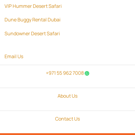
VIP Hummer Desert Safari
Dune Buggy Rental Dubai
Sundowner Desert Safari
Email Us
+971 55 962 7008
About Us
Contact Us