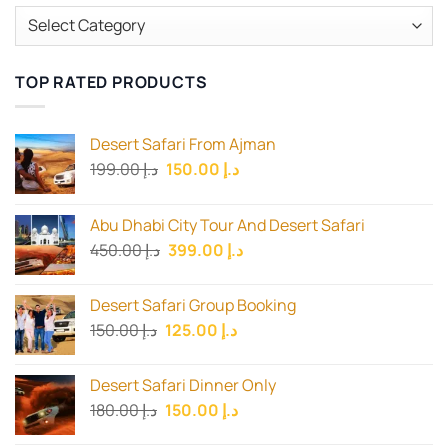
Categories
TOP RATED PRODUCTS
Desert Safari From Ajman
Original
Current
199.00
د.إ
150.00
د.إ
price
price
was:
is:
Abu Dhabi City Tour And Desert Safari
د.إ 199.00.
د.إ 150.00.
Original
Current
450.00
د.إ
399.00
د.إ
price
price
was:
is:
Desert Safari Group Booking
د.إ 450.00.
د.إ 399.00.
Original
Current
150.00
د.إ
125.00
د.إ
price
price
was:
is:
Desert Safari Dinner Only
د.إ 150.00.
د.إ 125.00.
Original
Current
180.00
د.إ
150.00
د.إ
price
price