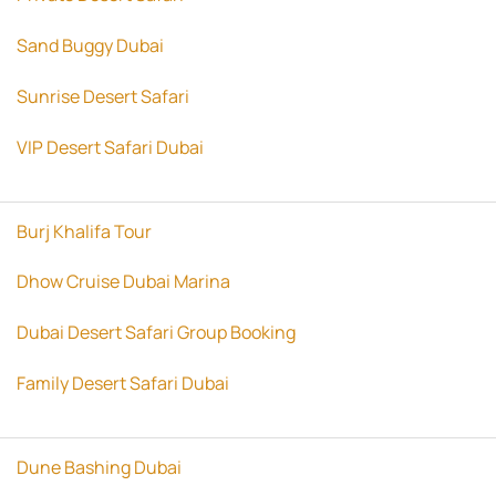
Sand Buggy Dubai
Sunrise Desert Safari
VIP Desert Safari Dubai
Burj Khalifa Tour
Dhow Cruise Dubai Marina
Dubai Desert Safari Group Booking
Family Desert Safari Dubai
Dune Bashing Dubai