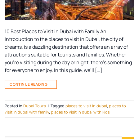
10 Best Places to Visit in Dubai with Family An
Introduction to the places to visit in Dubai, the city of
dreams, is a dazzling destination that offers an array of
attractions suitable for tourists and families. Whether
you’re visiting during the day or night, there’s something
for everyone to enjoy. In this guide, we’ll […]
CONTINUE READING
→
Posted in
Dubai Tours
|
Tagged
places to visit in dubai
,
places to
visit in dubai with family
,
places to visit in dubai with kids