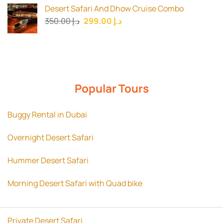
was:
is:
Desert Safari And Dhow Cruise Combo
د.إ 180.00.
د.إ 150.00.
Original
Current
350.00
د.إ
299.00
د.إ
price
price
was:
is:
د.إ 350.00.
د.إ 299.00.
Popular Tours
Buggy Rental in Dubai
Overnight Desert Safari
Hummer Desert Safari
Morning Desert Safari with Quad bike
Private Desert Safari