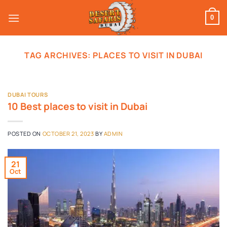
Skip
to
0
content
TAG ARCHIVES:
PLACES TO VISIT IN DUBAI
DUBAI TOURS
10 Best places to visit in Dubai
POSTED ON
OCTOBER 21, 2023
BY
ADMIN
21
Oct