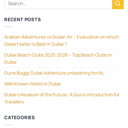
RECENT POSTS
Arabian Adventures vs Ocean Air – Evaluation on which
Desert safari is Best in Dubai ?
Dubai Beach Clubs 2025-2026 – Top Beach Clubs in
Dubai
Dune Buggy Dubai Adventure unleashing thrills
Well Known Hotels in Dubai
Dubai’s Museum of the Future , A Quick Introduction for
Travelers
CATEGORIES