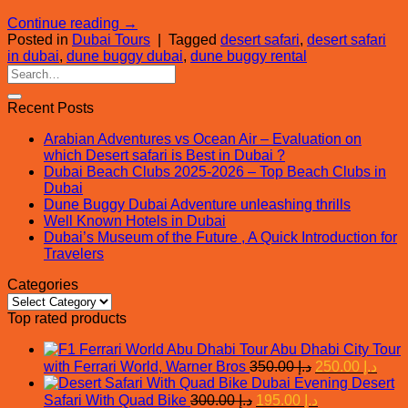
Continue reading
→
Posted in
Dubai Tours
|
Tagged
desert safari
,
desert safari
in dubai
,
dune buggy dubai
,
dune buggy rental
Recent Posts
Arabian Adventures vs Ocean Air – Evaluation on
which Desert safari is Best in Dubai ?
Dubai Beach Clubs 2025-2026 – Top Beach Clubs in
Dubai
Dune Buggy Dubai Adventure unleashing thrills
Well Known Hotels in Dubai
Dubai’s Museum of the Future , A Quick Introduction for
Travelers
Categories
Categories
Top rated products
Abu Dhabi City Tour
Original
Curr
with Ferrari World, Warner Bros
350.00
د.إ
250.00
د.إ
price
price
Evening Desert
was:
is:
Original
Current
Safari With Quad Bike
300.00
د.إ
195.00
د.إ