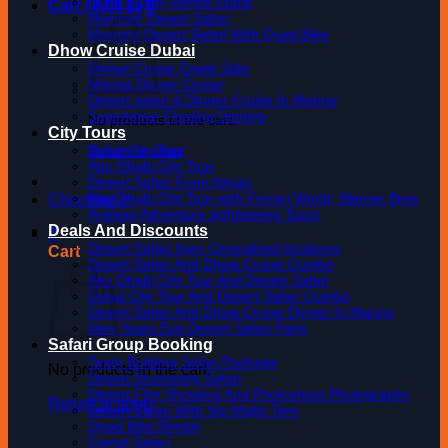
Dune Buggy Rental Dubai
Cart /
0.00
د.إ
0
Hummer Desert Safari
Morning Desert Safari With Quad Bike
Dhow Cruise Dubai
Dinner Cruise Creek Side
Marina Dinner Cruise
Desert safari & Dinner Cruise In Marina
Superlative Floating Dinning
No products in the cart.
City Tours
Dubai City Tour
Return to shop
Abu Dhabi City Tour
Desert Safari From Ajman
Abu Dhabi City Tour with Ferrari World, Warner Bros
Checkout
+
Arabian Adventure sightseeing Tours
Deals And Discounts
0
Desert Safari from Centralized locations
Cart
Desert Safari And Dhow Cruise Combo
Abu Dhabi City Tour And Desert Safari
Dubai City Tour And Desert Safari Combo
Desert Safari And Dhow Cruise Dinner In Marina
New Years Eve Desert Safari Party
Safari Group Booking
Team Building Safari Package
No products in the cart.
Desert Drumming Safari
Desert Film Shooting And Photoshoot Photography
Return to shop
Desert Safari With Vip Majlis Tent
Quad Bike Rental
Camel Safari