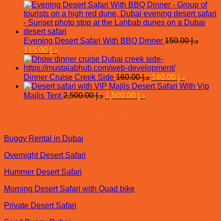
price
price
د.إ 350.00.
was:
is:
د.إ 300.00.
د.إ 195.00.
Evening Desert Safari With BBQ Dinner
150.00
د.إ
Original
Current
115.00
د.إ
price
price
was:
is:
د.إ 150.00.
د.إ 115.00.
Original
Current
Dinner Cruise Creek Side
160.00
د.إ
140.00
د.إ
price
price
Desert Safari With Vip
was:
is:
Original
Current
Majlis Tent
2,500.00
د.إ
1,500.00
د.إ
price
price
د.إ 160.00.
د.إ 140.00.
was:
is:
Popular Tours
د.إ 2,500.00.
د.إ 1,500.00.
Buggy Rental in Dubai
Overnight Desert Safari
Hummer Desert Safari
Morning Desert Safari with Quad bike
Private Desert Safari