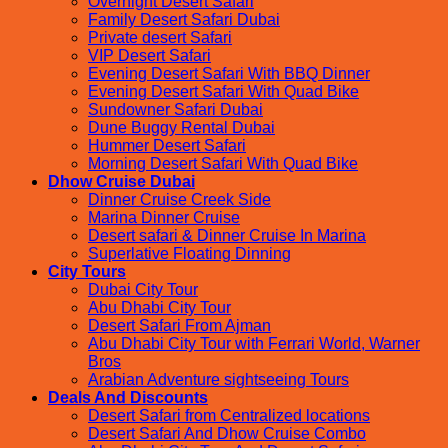
Overnight Desert Safari
Family Desert Safari Dubai
Private desert Safari
VIP Desert Safari
Evening Desert Safari With BBQ Dinner
Evening Desert Safari With Quad Bike
Sundowner Safari Dubai
Dune Buggy Rental Dubai
Hummer Desert Safari
Morning Desert Safari With Quad Bike
Dhow Cruise Dubai
Dinner Cruise Creek Side
Marina Dinner Cruise
Desert safari & Dinner Cruise In Marina
Superlative Floating Dinning
City Tours
Dubai City Tour
Abu Dhabi City Tour
Desert Safari From Ajman
Abu Dhabi City Tour with Ferrari World, Warner
Bros
Arabian Adventure sightseeing Tours
Deals And Discounts
Desert Safari from Centralized locations
Desert Safari And Dhow Cruise Combo