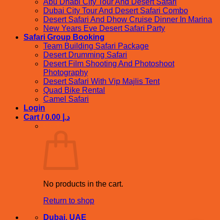
Abu Dhabi City Tour And Desert Safari
Dubai City Tour And Desert Safari Combo
Desert Safari And Dhow Cruise Dinner In Marina
New Years Eve Desert Safari Party
Safari Group Booking
Team Building Safari Package
Desert Drumming Safari
Desert Film Shooting And Photoshoot
Photography
Desert Safari With Vip Majlis Tent
Quad Bike Rental
Camel Safari
Login
Cart /
0.00
د.إ
Cart
No products in the cart.
Return to shop
Dubai, UAE