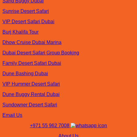
Sand Buggy Dubai
Sunrise Desert Safari
VIP Desert Safari Dubai
Burj Khalifa Tour
Dhow Cruise Dubai Marina
Dubai Desert Safari Group Booking
Family Desert Safari Dubai
Dune Bashing Dubai
VIP Hummer Desert Safari
Dune Buggy Rental Dubai
Sundowner Desert Safari
Email Us
+971 55 962 7008
About Us