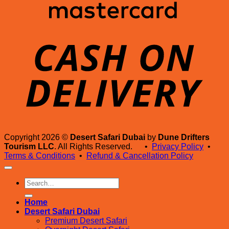
D
Copyright 2026 ©
Desert Safari Dubai
by
Dune Drifters
Tourism LLC
. All Rights Reserved. •
Privacy Policy
•
Terms & Conditions
•
Refund & Cancellation Policy
Search
for:
Home
Desert Safari Dubai
Premium Desert Safari