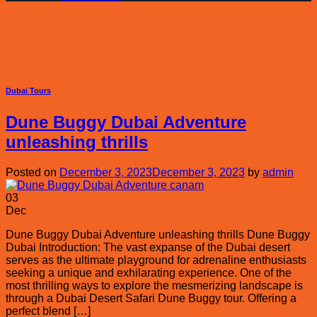
Tag Archives:
desert safari
in dubai
Dubai Tours
Dune Buggy Dubai Adventure
unleashing thrills
Posted on
December 3, 2023
December 3, 2023
by
admin
03
Dec
Dune Buggy Dubai Adventure unleashing thrills Dune Buggy
Dubai Introduction: The vast expanse of the Dubai desert
serves as the ultimate playground for adrenaline enthusiasts
seeking a unique and exhilarating experience. One of the
most thrilling ways to explore the mesmerizing landscape is
through a Dubai Desert Safari Dune Buggy tour. Offering a
perfect blend […]