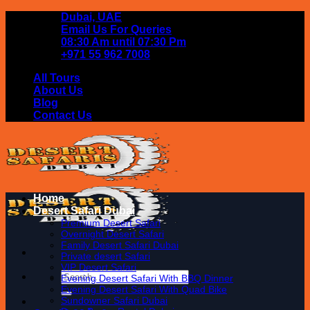
Skip
Dubai, UAE
to
Email Us For Queries
content
08:30 Am until 07:30 Pm
+971 55 962 7008
All Tours
About Us
Blog
Contact Us
Home
Desert Safari Dubai
Premium Desert Safari
Overnight Desert Safari
Family Desert Safari Dubai
Private desert Safari
VIP Desert Safari
Search
Evening Desert Safari With BBQ Dinner
for:
Evening Desert Safari With Quad Bike
Sundowner Safari Dubai