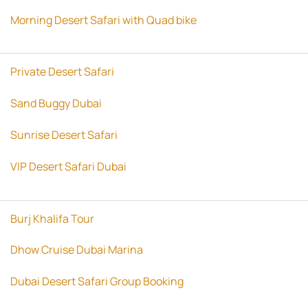
Morning Desert Safari with Quad bike
Private Desert Safari
Sand Buggy Dubai
Sunrise Desert Safari
VIP Desert Safari Dubai
Burj Khalifa Tour
Dhow Cruise Dubai Marina
Dubai Desert Safari Group Booking