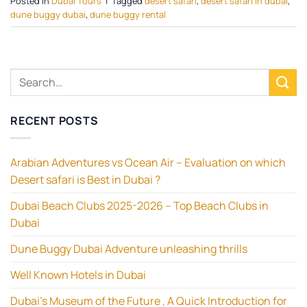
Posted in
Dubai Tours
|
Tagged
desert safari
,
desert safari in dubai
,
dune buggy dubai
,
dune buggy rental
RECENT POSTS
Arabian Adventures vs Ocean Air – Evaluation on which
Desert safari is Best in Dubai ?
Dubai Beach Clubs 2025-2026 – Top Beach Clubs in
Dubai
Dune Buggy Dubai Adventure unleashing thrills
Well Known Hotels in Dubai
Dubai’s Museum of the Future , A Quick Introduction for