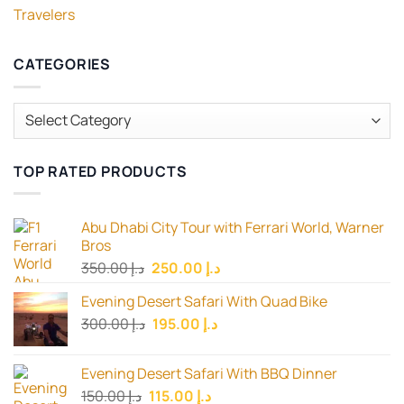
Travelers
CATEGORIES
Categories
TOP RATED PRODUCTS
Abu Dhabi City Tour with Ferrari World, Warner
Bros
Original
Current
350.00
د.إ
250.00
د.إ
price
price
Evening Desert Safari With Quad Bike
was:
is:
Original
Current
300.00
د.إ
195.00
د.إ
د.إ 350.00.
د.إ 250.00.
price
price
was:
is:
Evening Desert Safari With BBQ Dinner
د.إ 300.00.
د.إ 195.00.
Original
Current
150.00
د.إ
115.00
د.إ