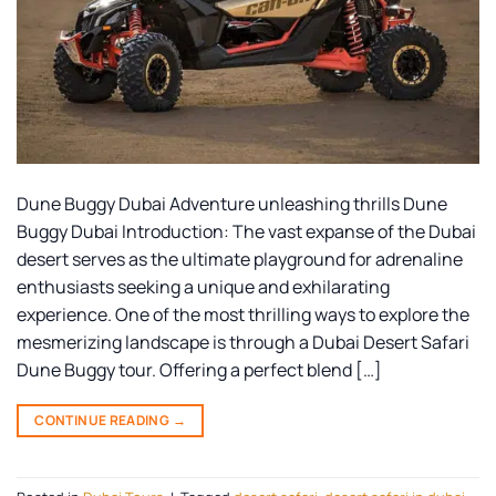
Dune Buggy Dubai Adventure unleashing thrills Dune
Buggy Dubai Introduction: The vast expanse of the Dubai
desert serves as the ultimate playground for adrenaline
enthusiasts seeking a unique and exhilarating
experience. One of the most thrilling ways to explore the
mesmerizing landscape is through a Dubai Desert Safari
Dune Buggy tour. Offering a perfect blend […]
CONTINUE READING
→