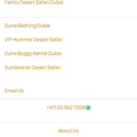
Family Desert Safari Dubai
Dune Bashing Dubai
VIP Hummer Desert Safari
Dune Buggy Rental Dubai
Sundowner Desert Safari
Email Us
+971 55 962 7008
About Us