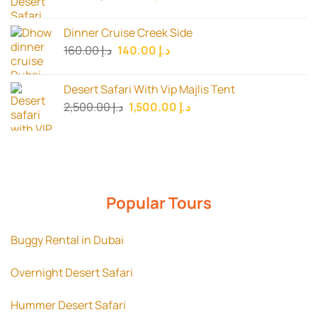
price
price
was:
is:
Dinner Cruise Creek Side
د.إ 150.00.
د.إ 115.00.
Original
Current
160.00
د.إ
140.00
د.إ
price
price
was:
is:
Desert Safari With Vip Majlis Tent
د.إ 160.00.
د.إ 140.00.
Original
Current
2,500.00
د.إ
1,500.00
د.إ
price
price
was:
is:
د.إ 2,500.00.
د.إ 1,500.00.
Popular Tours
Buggy Rental in Dubai
Overnight Desert Safari
Hummer Desert Safari